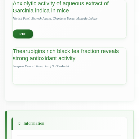
Anxiolytic activity of aqueous extract of
Garcinia indica in mice
Manish Patel, Bhavesh Antala, Chandana Barua, Mangala Lahkar
PDF
Thearubigins rich black tea fraction reveals
strong antioxidant activity
Sangeeta Kumari Sinha, Saroj S. Ghaskadbi
Information