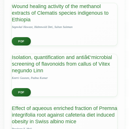
Wound healing activity of the methanol
extracts of Clematis species indigenous to
Ethiopia
Segewkal Hawaze, Habtewold Deti, Sultan Suleman
PDF
Isolation, quantification and antiâ€‘microbial
screening of flavonoids from callus of Vitex
negundo Linn
Keerti Gautam, Padma Kumar
PDF
Effect of aqueous enriched fraction of Premna
integrifolia root against cafeteria diet induced
obesity in Swiss albino mice
Prashant Y. Mali