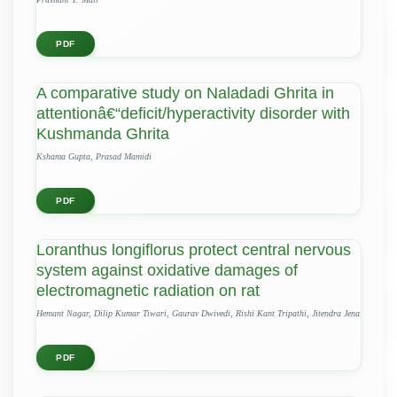
PDF
A comparative study on Naladadi Ghrita in
attentionâ€“deficit/hyperactivity disorder with
Kushmanda Ghrita
Kshama Gupta, Prasad Mamidi
PDF
Loranthus longiflorus protect central nervous
system against oxidative damages of
electromagnetic radiation on rat
Hemant Nagar, Dilip Kumar Tiwari, Gaurav Dwivedi, Rishi Kant Tripathi, Jitendra Jena
PDF