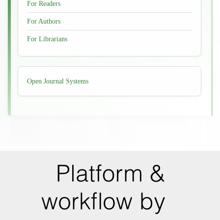
For Readers
For Authors
For Librarians
Developed
Open Journal Systems
By