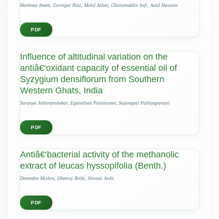
Hashmat Imam, Zarnigar Riaz, Mohd Azhar, Ghulamuddin Sofi, Azad Hussain
PDF
Influence of altitudinal variation on the
antiâ€‘oxidant capacity of essential oil of
Syzygium densiflorum from Southern
Western Ghats, India
Saranya Jothiramshekar, Eganathan Palanisami, Sujanapal Puthiyapurayil
PDF
Antiâ€‘bacterial activity of the methanolic
extract of leucas hyssopifolia (Benth.)
Devendra Mishra, Dheeraj Bisht, Shivani Joshi
PDF