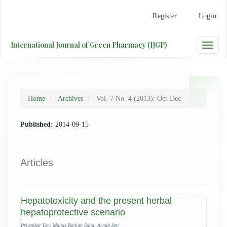
Main
Register
Login
Navigation
Main
Content
International Journal of Green Pharmacy (IJGP)
Toggle
Sidebar
naviga
Home
Archives
Vol. 7 No. 4 (2013): Oct-Dec
Published:
2014-09-15
Articles
Hepatotoxicity and the present herbal
hepatoprotective scenario
Priyankar Dey, Manas Ranjan Saha, Arnab Sen