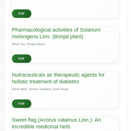
PDF
Pharmacological activities of Solanum
melongena Linn. (Brinjal plant)
Mitali Das, Nilotpal Barua
PDF
Nutraceuticals as therapeutic agents for
holistic treatment of diabetes
Ashish Baldi, Naveen Choudhary, Sumit Kumar
PDF
Sweet flag (Acorus calamus Linn.): An
incredible medicinal herb