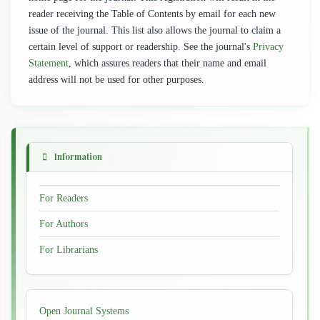
reader receiving the Table of Contents by email for each new
issue of the journal. This list also allows the journal to claim a
certain level of support or readership. See the journal's
Privacy
Statement
, which assures readers that their name and email
address will not be used for other purposes.
Information
For Readers
For Authors
For Librarians
Developed
Open Journal Systems