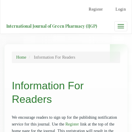
Main
Register
Login
Navigation
Main
Content
International Journal of Green Pharmacy (IJGP)
Toggle
Sidebar
naviga
Home
Information For Readers
Information For
Readers
We encourage readers to sign up for the publishing notification
service for this journal. Use the
Register
link at the top of the
home page for the journal. This registration will result in the