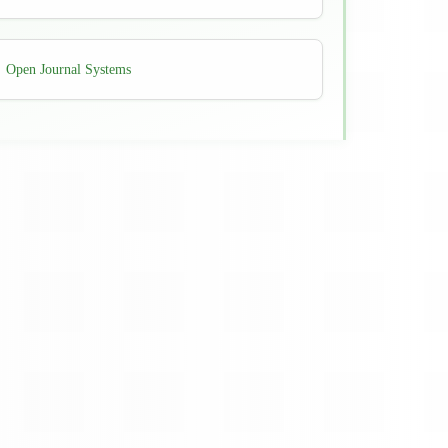
Developed
Open Journal Systems
By