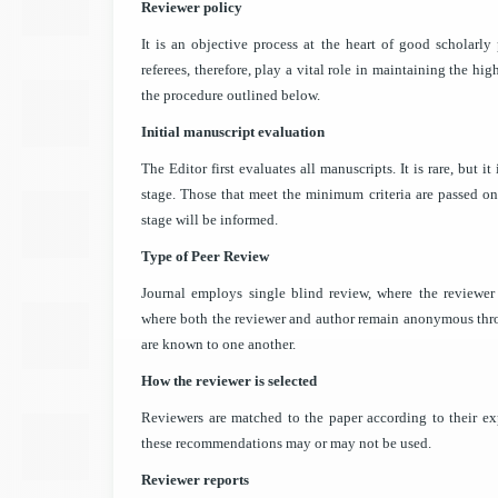
Reviewer policy
It is an objective process at the heart of good scholarly 
referees, therefore, play a vital role in maintaining the hi
the procedure outlined below.
Initial manuscript evaluation
The Editor first evaluates all manuscripts. It is rare, but i
stage. Those that meet the minimum criteria are passed on t
stage will be informed.
Type of Peer Review
Journal employs single blind review, where the reviewe
where both the reviewer and author remain anonymous thro
are known to one another.
How the reviewer is selected
Reviewers are matched to the paper according to their ex
these recommendations may or may not be used.
Reviewer reports