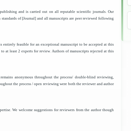
publishing and is carried out on all reputable scientific journals. Our
gh standards of [Journal] and all manuscripts are peer reviewed following
t is entirely feasible for an exceptional manuscript to be accepted at this
o at least 2 experts for review. Authors of manuscripts rejected at this
r remains anonymous throughout the process/ double-blind reviewing,
ughout the process / open reviewing were both the reviewer and author
pertise. We welcome suggestions for reviewers from the author though