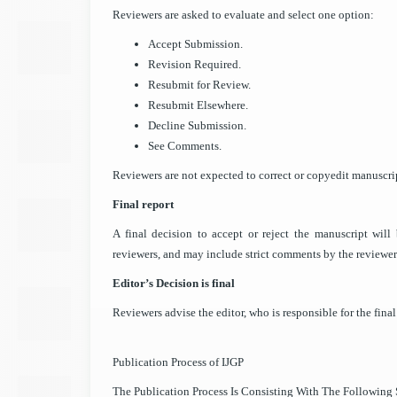
Reviewers are asked to evaluate and select one option:
Accept Submission.
Revision Required.
Resubmit for Review.
Resubmit Elsewhere.
Decline Submission.
See Comments.
Reviewers are not expected to correct or copyedit manuscrip
Final report
A final decision to accept or reject the manuscript wi
reviewers, and may include strict comments by the reviewer
Editor’s Decision is final
Reviewers advise the editor, who is responsible for the final 
Publication Process of IJGP
The Publication Process Is Consisting With The Following S