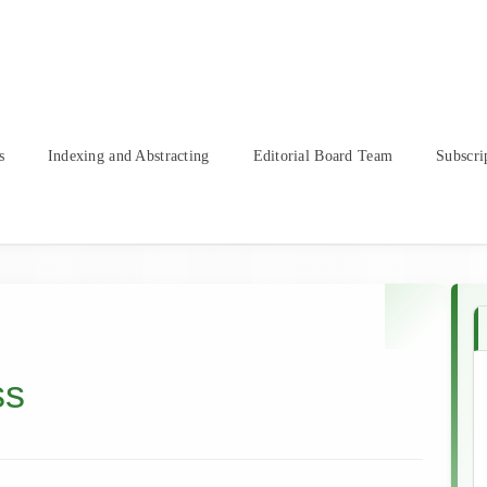
s
Indexing and Abstracting
Editorial Board Team
Subscri
ss