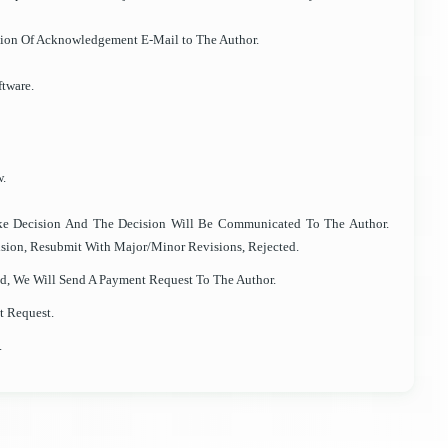
sion Of Acknowledgement E-Mail to The Author.
tware.
w.
ke Decision And The Decision Will Be Communicated To The Author.
sion, Resubmit With Major/Minor Revisions, Rejected.
ted, We Will Send A Payment Request To The Author.
t Request.
.