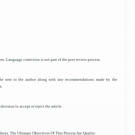
ts. Language correction is not part of the peer review process.
ll be sent to the author along with any recommendations made by the
s.
decision to accept or reject the article.
teps. The Ultimate Objectives Of This Process Are Quality.