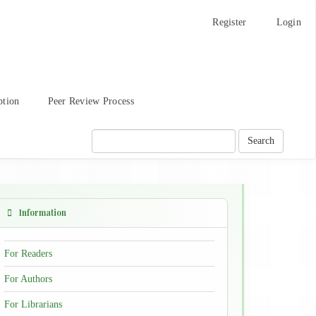
Register
Login
ption
Peer Review Process
Search
Information
For Readers
For Authors
For Librarians