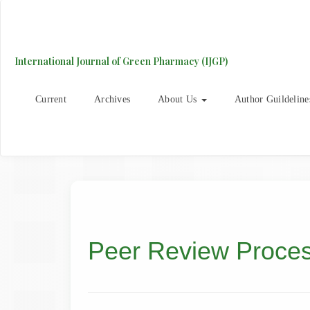
Main
Navigation
Main
Content
International Journal of Green Pharmacy (IJGP)
Sidebar
Current
Archives
About Us
Author Guildeline
Peer Review Proce