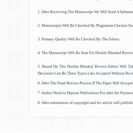
1. After Receiving The Manuscript We Will Send A Submis
2. Manuscripts Will Be Checked By Plagiarism Checker Sof
3. Primary Quality Will Be Checked By The Editor.
4. The Manuscript Will Be Sent For Double Blinded Revie
5. Based On The Double Blinded Review Editor Will Ta
Decisions Can Be Three Types Like Accepted Without Revi
6. After The Final Review Process If The Paper Will Accep
7. Author Need to Deposit Publication Fee after the Paymen
8. After submission of copyright and fee article will publish