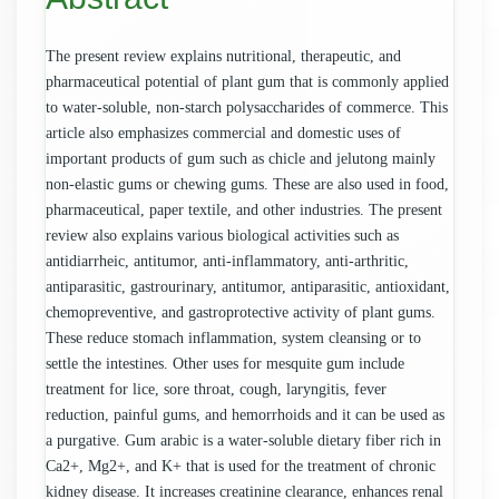
The present review explains nutritional, therapeutic, and
pharmaceutical potential of plant gum that is commonly applied
to water-soluble, non-starch polysaccharides of commerce. This
article also emphasizes commercial and domestic uses of
important products of gum such as chicle and jelutong mainly
non-elastic gums or chewing gums. These are also used in food,
pharmaceutical, paper textile, and other industries. The present
review also explains various biological activities such as
antidiarrheic, antitumor, anti-inflammatory, anti-arthritic,
antiparasitic, gastrourinary, antitumor, antiparasitic, antioxidant,
chemopreventive, and gastroprotective activity of plant gums.
These reduce stomach inflammation, system cleansing or to
settle the intestines. Other uses for mesquite gum include
treatment for lice, sore throat, cough, laryngitis, fever
reduction, painful gums, and hemorrhoids and it can be used as
a purgative. Gum arabic is a water-soluble dietary fiber rich in
Ca2+, Mg2+, and K+ that is used for the treatment of chronic
kidney disease. It increases creatinine clearance, enhances renal