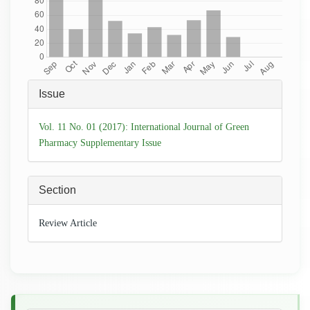
Article
Issue
Details
Vol. 11 No. 01 (2017): International Journal of Green
Pharmacy Supplementary Issue
Section
Review Article