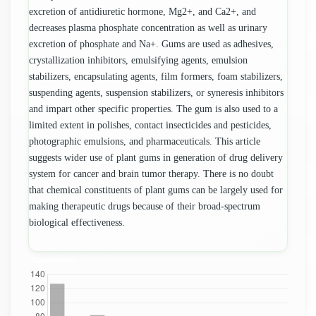
excretion of antidiuretic hormone, Mg2+, and Ca2+, and
decreases plasma phosphate concentration as well as urinary
excretion of phosphate and Na+. Gums are used as adhesives,
crystallization inhibitors, emulsifying agents, emulsion
stabilizers, encapsulating agents, film formers, foam stabilizers,
suspending agents, suspension stabilizers, or syneresis inhibitors
and impart other specific properties. The gum is also used to a
limited extent in polishes, contact insecticides and pesticides,
photographic emulsions, and pharmaceuticals. This article
suggests wider use of plant gums in generation of drug delivery
system for cancer and brain tumor therapy. There is no doubt
that chemical constituents of plant gums can be largely used for
making therapeutic drugs because of their broad-spectrum
biological effectiveness.
Downloads