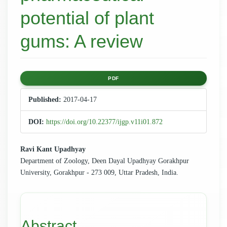
potential of plant
gums: A review
Article
PDF
Sidebar
Published:
2017-04-17
DOI:
https://doi.org/10.22377/ijgp.v11i01.872
Main
Ravi Kant Upadhyay
Department of Zoology, Deen Dayal Upadhyay Gorakhpur
Article
University, Gorakhpur - 273 009, Uttar Pradesh, India.
Content
Abstract