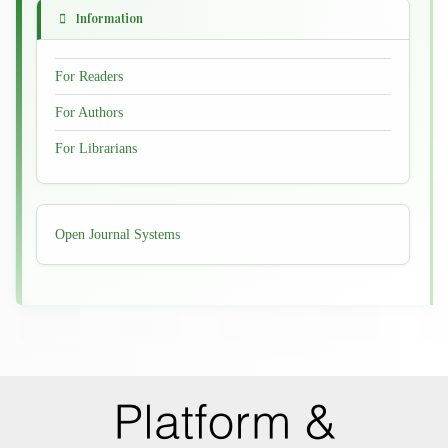
Information
For Readers
For Authors
For Librarians
Developed
Open Journal Systems
By