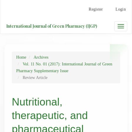
Main
Register
Login
Navigation
Main
Content
International Journal of Green Pharmacy (IJGP)
Toggle
Sidebar
naviga
Home
Archives
Vol. 11 No. 01 (2017): International Journal of Green
Pharmacy Supplementary Issue
Review Article
Nutritional,
therapeutic, and
pharmaceutical