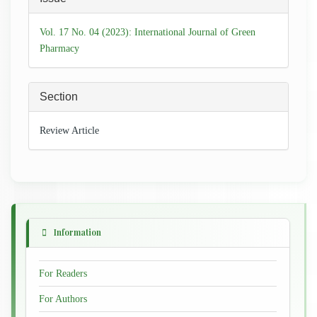
Details
Vol. 17 No. 04 (2023): International Journal of Green
Pharmacy
Section
Review Article
Information
For Readers
For Authors