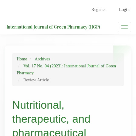
Main
Register
Login
Navigation
Main
Content
International Journal of Green Pharmacy (IJGP)
Toggle
Sidebar
naviga
Home
Archives
Vol. 17 No. 04 (2023): International Journal of Green
Pharmacy
Review Article
Nutritional,
therapeutic, and
pharmaceutical