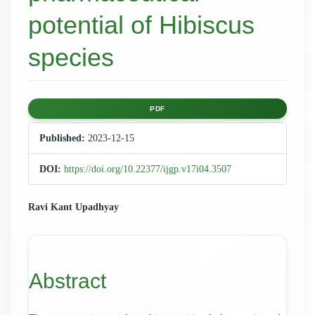
potential of Hibiscus
species
Article
PDF
Sidebar
Published:
2023-12-15
DOI:
https://doi.org/10.22377/ijgp.v17i04.3507
Main
Ravi Kant Upadhyay
Article
Content
Abstract