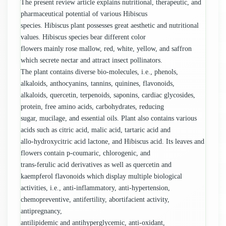
The present review article explains nutritional, therapeutic, and
pharmaceutical potential of various Hibiscus
species. Hibiscus plant possesses great aesthetic and nutritional
values. Hibiscus species bear different color
flowers mainly rose mallow, red, white, yellow, and saffron
which secrete nectar and attract insect pollinators.
The plant contains diverse bio-molecules, i.e., phenols,
alkaloids, anthocyanins, tannins, quinines, flavonoids,
alkaloids, quercetin, terpenoids, saponins, cardiac glycosides,
protein, free amino acids, carbohydrates, reducing
sugar, mucilage, and essential oils. Plant also contains various
acids such as citric acid, malic acid, tartaric acid and
allo-hydroxycitric acid lactone, and Hibiscus acid. Its leaves and
flowers contain p-coumaric, chlorogenic, and
trans-ferulic acid derivatives as well as quercetin and
kaempferol flavonoids which display multiple biological
activities, i.e., anti-inflammatory, anti-hypertension,
chemopreventive, antifertility, abortifacient activity,
antipregnancy,
antilipidemic and antihyperglycemic, anti-oxidant,