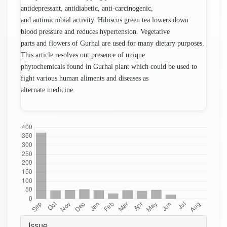
antidepressant, antidiabetic, anti-carcinogenic,
and antimicrobial activity. Hibiscus green tea lowers down
blood pressure and reduces hypertension. Vegetative
parts and flowers of Gurhal are used for many dietary purposes.
This article resolves out presence of unique
phytochemicals found in Gurhal plant which could be used to
fight various human aliments and diseases as
alternate medicine.
Downloads
Article
Issue