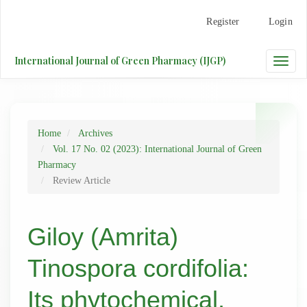
Main
Register
Login
Navigation
Main
Content
International Journal of Green Pharmacy (IJGP)
Toggle
Sidebar
naviga
Home
Archives
Vol. 17 No. 02 (2023): International Journal of Green
Pharmacy
Review Article
Giloy (Amrita)
Tinospora cordifolia:
Its phytochemical,