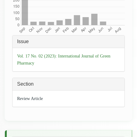
Article
Issue
Details
Vol. 17 No. 02 (2023): International Journal of Green
Pharmacy
Section
Review Article