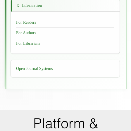
Information
For Readers
For Authors
For Librarians
Developed
Open Journal Systems
By