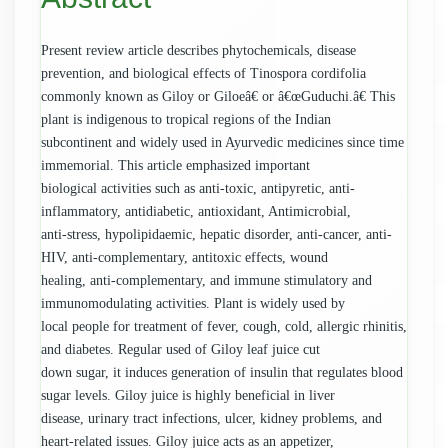
Present review article describes phytochemicals, disease
prevention, and biological effects of Tinospora cordifolia
commonly known as Giloy or Giloeâ€ or â€œGuduchi.â€ This
plant is indigenous to tropical regions of the Indian
subcontinent and widely used in Ayurvedic medicines since time
immemorial. This article emphasized important
biological activities such as anti-toxic, antipyretic, anti-
inflammatory, antidiabetic, antioxidant, Antimicrobial,
anti-stress, hypolipidaemic, hepatic disorder, anti-cancer, anti-
HIV, anti-complementary, antitoxic effects, wound
healing, anti-complementary, and immune stimulatory and
immunomodulating activities. Plant is widely used by
local people for treatment of fever, cough, cold, allergic rhinitis,
and diabetes. Regular used of Giloy leaf juice cut
down sugar, it induces generation of insulin that regulates blood
sugar levels. Giloy juice is highly beneficial in liver
disease, urinary tract infections, ulcer, kidney problems, and
heart-related issues. Giloy juice acts as an appetizer,