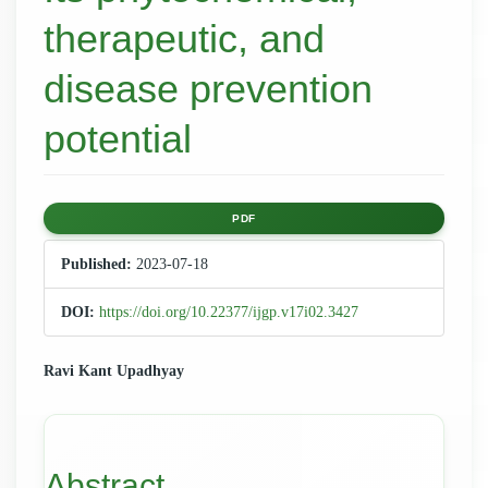
therapeutic, and
disease prevention
potential
Article
PDF
Sidebar
Published:
2023-07-18
DOI:
https://doi.org/10.22377/ijgp.v17i02.3427
Main
Ravi Kant Upadhyay
Article
Content
Abstract