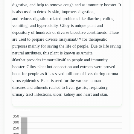
digestive, and help to remove cough and as immunity booster. It
is also used to detoxify skin, improves digestion,
and reduces digestion-related problems like diarrhea, colitis,
vomiting, and hyperacidity. Giloy is unique plant and
depository of hundreds of diverse bioactive constituents. These
are used to prepare diverse rasayanaâ€™ for therapeutic
purposes mainly for saving the life of people. Due to life saving
natural attributes, this plant is known as Amrita
â€œthat provides immortalityâ€ to people and immunity
booster. Giloy plant hot concoction and extracts were proved
boon for people as it has saved millions of lives during corona
virus epidemics. Plant is used for the various human
diseases and ailments related to liver, gastric, respiratory,
urinary tract infections, ulcer, kidney and heart and skin.
Downloads