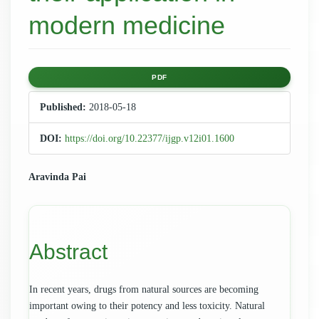
modern medicine
Article
PDF
Sidebar
Published:
2018-05-18
DOI:
https://doi.org/10.22377/ijgp.v12i01.1600
Main
Aravinda Pai
Article
Content
Abstract
In recent years, drugs from natural sources are becoming
important owing to their potency and less toxicity. Natural