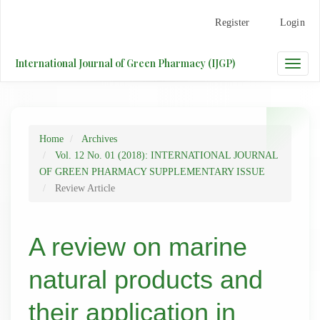
Main
Register
Login
Navigation
Main
Content
International Journal of Green Pharmacy (IJGP)
Toggle
Sidebar
naviga
Home
Archives
Vol. 12 No. 01 (2018): INTERNATIONAL JOURNAL
OF GREEN PHARMACY SUPPLEMENTARY ISSUE
Review Article
A review on marine
natural products and
their application in