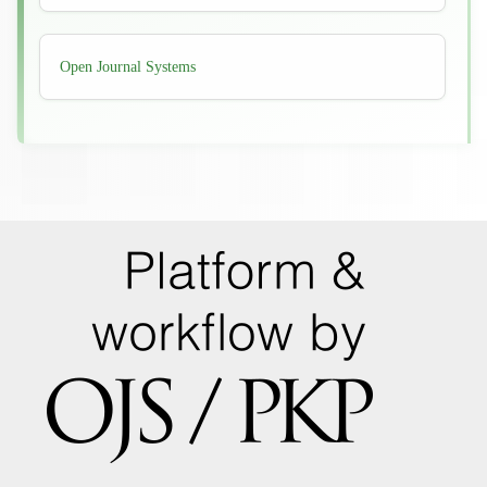
Developed
Open Journal Systems
By