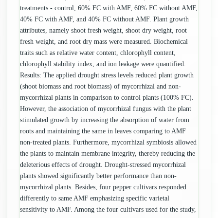
treatments - control, 60% FC with AMF, 60% FC without AMF,
40% FC with AMF, and 40% FC without AMF. Plant growth
attributes, namely shoot fresh weight, shoot dry weight, root
fresh weight, and root dry mass were measured. Biochemical
traits such as relative water content, chlorophyll content,
chlorophyll stability index, and ion leakage were quantified.
Results: The applied drought stress levels reduced plant growth
(shoot biomass and root biomass) of mycorrhizal and non-
mycorrhizal plants in comparison to control plants (100% FC).
However, the association of mycorrhizal fungus with the plant
stimulated growth by increasing the absorption of water from
roots and maintaining the same in leaves comparing to AMF
non-treated plants. Furthermore, mycorrhizal symbiosis allowed
the plants to maintain membrane integrity, thereby reducing the
deleterious effects of drought. Drought-stressed mycorrhizal
plants showed significantly better performance than non-
mycorrhizal plants. Besides, four pepper cultivars responded
differently to same AMF emphasizing specific varietal
sensitivity to AMF. Among the four cultivars used for the study,