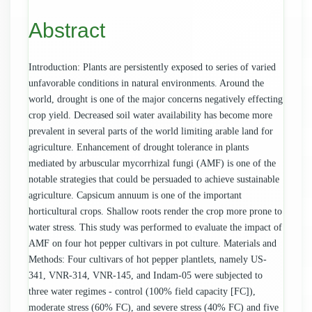
Content
Abstract
Introduction: Plants are persistently exposed to series of varied
unfavorable conditions in natural environments. Around the
world, drought is one of the major concerns negatively effecting
crop yield. Decreased soil water availability has become more
prevalent in several parts of the world limiting arable land for
agriculture. Enhancement of drought tolerance in plants
mediated by arbuscular mycorrhizal fungi (AMF) is one of the
notable strategies that could be persuaded to achieve sustainable
agriculture. Capsicum annuum is one of the important
horticultural crops. Shallow roots render the crop more prone to
water stress. This study was performed to evaluate the impact of
AMF on four hot pepper cultivars in pot culture. Materials and
Methods: Four cultivars of hot pepper plantlets, namely US-
341, VNR-314, VNR-145, and Indam-05 were subjected to
three water regimes - control (100% field capacity [FC]),
moderate stress (60% FC), and severe stress (40% FC) and five