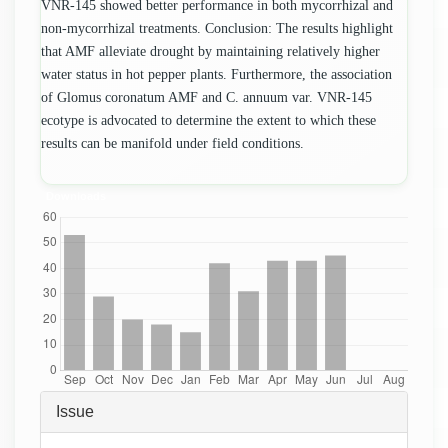
VNR-145 showed better performance in both mycorrhizal and
non-mycorrhizal treatments. Conclusion: The results highlight
that AMF alleviate drought by maintaining relatively higher
water status in hot pepper plants. Furthermore, the association
of Glomus coronatum AMF and C. annuum var. VNR-145
ecotype is advocated to determine the extent to which these
results can be manifold under field conditions.
Downloads
Article
Issue