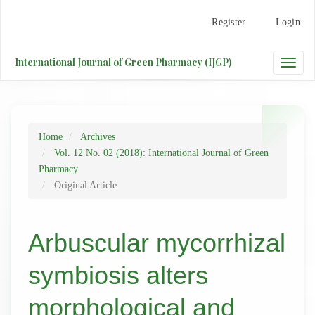
Main
Register
Login
Navigation
Main
Content
International Journal of Green Pharmacy (IJGP)
Toggle
Sidebar
naviga
Home
Archives
Vol. 12 No. 02 (2018): International Journal of Green
Pharmacy
Original Article
Arbuscular mycorrhizal
symbiosis alters
morphological and