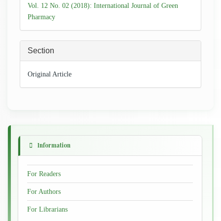
Details
Vol. 12 No. 02 (2018): International Journal of Green
Pharmacy
Section
Original Article
Information
For Readers
For Authors
For Librarians