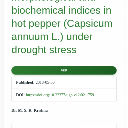
biochemical indices in
hot pepper (Capsicum
annuum L.) under
drought stress
Article
PDF
Sidebar
Published:
2018-05-30
DOI:
https://doi.org/10.22377/ijgp.v12i02.1759
Main
Dr. M. S. R. Krishna
Article