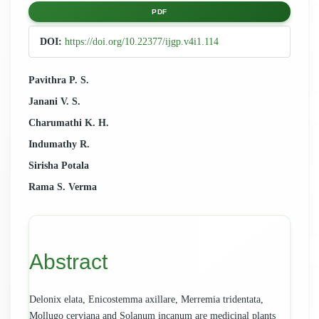
Article
PDF
Sidebar
DOI:
https://doi.org/10.22377/ijgp.v4i1.114
Main
Pavithra P. S.
Janani V. S.
Article
Charumathi K. H.
Content
Indumathy R.
Sirisha Potala
Rama S. Verma
Abstract
Delonix elata, Enicostemma axillare, Merremia tridentata,
Mollugo cerviana and Solanum incanum are medicinal plants