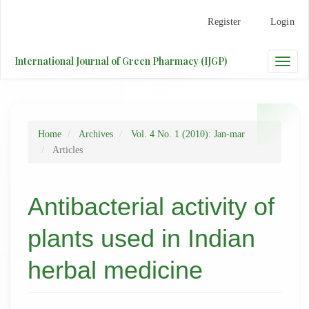
Main
Register
Login
Navigation
Main
Content
International Journal of Green Pharmacy (IJGP)
Toggle
Sidebar
naviga
Home
Archives
Vol. 4 No. 1 (2010): Jan-mar
Articles
Antibacterial activity of
plants used in Indian
herbal medicine