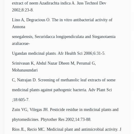
extract of neem Azadirachta indica A. Juss Technol Dev
2002;8:23-8.
Lino A, Degracious O. The in vitro antibacterial activity of
Annona
senegalensis, Securidacca longipendiculata and Steganotaenia
araliaceae-
Ugandan medicinal plants. Afr Health Sci 2006;6:31-5.
Srinivasan K, Abdul Nazar Dheen M, Perumal G,
Mohanasundari
C, Natrajan D. Screening of methanolic leaf extracts of some
medicinal plants against pathogenic bacteria. Adv Plant Sci
;18:605-7.
Zuin VG, Vilegas JH. Pesticide residue in medicinal plants and
phytomedicines. Phytother Res 2002;14:73-88.
Rios JL, Recio MC. Medicinal plant and antimicrobial activity. J