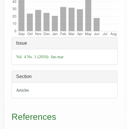
Article
Issue
Details
Vol. 4 No. 1 (2010): Jan-mar
Section
Articles
References