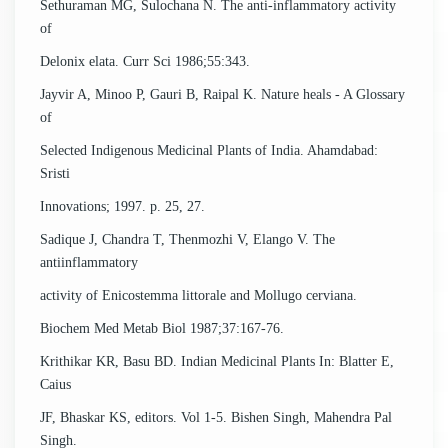
Sethuraman MG, Sulochana N. The anti-inflammatory activity
of
Delonix elata. Curr Sci 1986;55:343.
Jayvir A, Minoo P, Gauri B, Raipal K. Nature heals - A Glossary
of
Selected Indigenous Medicinal Plants of India. Ahamdabad:
Sristi
Innovations; 1997. p. 25, 27.
Sadique J, Chandra T, Thenmozhi V, Elango V. The
antiinflammatory
activity of Enicostemma littorale and Mollugo cerviana.
Biochem Med Metab Biol 1987;37:167-76.
Krithikar KR, Basu BD. Indian Medicinal Plants In: Blatter E,
Caius
JF, Bhaskar KS, editors. Vol 1-5. Bishen Singh, Mahendra Pal
Singh.