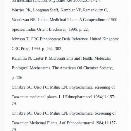
on intestinal function. Phytother Res 2006;20:717-24.
Warrier PK, Longman Staff, Nambiar VP, Ramankutty C,
Vasudevan NR. Indian Medicinal Plants: A Compendium of 500
Species. India: Orient Blackswan; 1996. p. 22.
Johnson T. CRC Ethnobotany Desk Reference. United Kingdom:
CRC Press; 1999. p. 264, 302.
Kalanithi N, Lester P. Micronutrients and Health: Molecular
Biological Mechanisms. The American Oil Chemists Society;
p. 136.
Chhabra SC, Uiso FC, Mshiu EN. Phytochemical screening of
Tanzanian medicinal plants. I. J Ethnopharmacol 1984;11:157-
79.
Chhabra SC, Uiso FC, Mshiu EN. Phytochemical Screening of
Tanzanian Medicinal Plants. J of Ethnopharmacol 1984;11:157-
79.