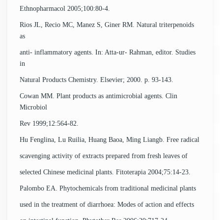
Ethnopharmacol 2005;100:80-4.
Rios JL, Recio MC, Manez S, Giner RM. Natural triterpenoids
as
anti- inflammatory agents. In: Atta-ur- Rahman, editor. Studies
in
Natural Products Chemistry. Elsevier; 2000. p. 93-143.
Cowan MM. Plant products as antimicrobial agents. Clin
Microbiol
Rev 1999;12:564-82.
Hu Fenglina, Lu Ruilia, Huang Baoa, Ming Liangb. Free radical
scavenging activity of extracts prepared from fresh leaves of
selected Chinese medicinal plants. Fitoterapia 2004;75:14-23.
Palombo EA. Phytochemicals from traditional medicinal plants
used in the treatment of diarrhoea: Modes of action and effects