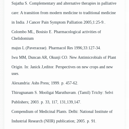
Sujatha S. Complementary and alternative therapies in palliative
care: A transition from modern medicine to traditional medicine
in India. J Cancer Pain Symptom Palliation 2005;1:25-9..
Colombo ML, Bosisio E. Pharmacological activities of
Chelidomium
majus L (Paveraceae). Pharmacol Res 1996;33:127-34.
Iwu MM, Duncan AR, Okunji CO. New Antimicrobials of Plant
Origin. In: Janick J,editor. Perspectives on new crops and new
uses.
Alexandria: Ashs Press; 1999. p. 457-62.
Thirugnanam S. Mooligai Maruthuvam. (Tamil) Trichy: Selvi
Publishers; 2003. p. 33, 117, 131,139,147.
Compendium of Medicinal Plants. Delhi: National Institute of
Industrial Research (NIIR) publication; 2005. p. 91.