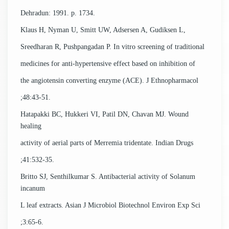
Dehradun: 1991. p. 1734.
Klaus H, Nyman U, Smitt UW, Adsersen A, Gudiksen L,
Sreedharan R, Pushpangadan P. In vitro screening of traditional
medicines for anti-hypertensive effect based on inhibition of
the angiotensin converting enzyme (ACE). J Ethnopharmacol
;48:43-51.
Hatapakki BC, Hukkeri VI, Patil DN, Chavan MJ. Wound
healing
activity of aerial parts of Merremia tridentate. Indian Drugs
;41:532-35.
Britto SJ, Senthilkumar S. Antibacterial activity of Solanum
incanum
L leaf extracts. Asian J Microbiol Biotechnol Environ Exp Sci
;3:65-6.