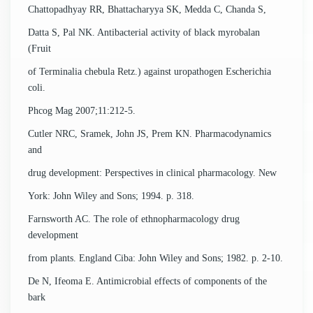
Chattopadhyay RR, Bhattacharyya SK, Medda C, Chanda S,
Datta S, Pal NK. Antibacterial activity of black myrobalan
(Fruit
of Terminalia chebula Retz.) against uropathogen Escherichia
coli.
Phcog Mag 2007;11:212-5.
Cutler NRC, Sramek, John JS, Prem KN. Pharmacodynamics
and
drug development: Perspectives in clinical pharmacology. New
York: John Wiley and Sons; 1994. p. 318.
Farnsworth AC. The role of ethnopharmacology drug
development
from plants. England Ciba: John Wiley and Sons; 1982. p. 2-10.
De N, Ifeoma E. Antimicrobial effects of components of the
bark