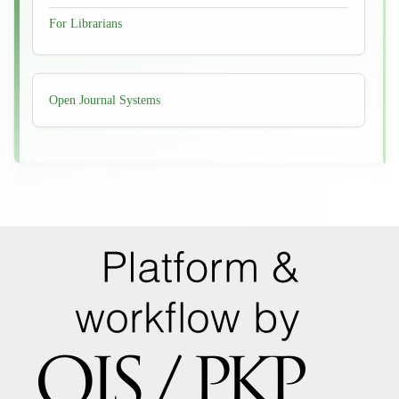
For Librarians
Developed
Open Journal Systems
By