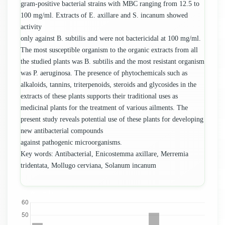
gram-positive bacterial strains with MBC ranging from 12.5 to
100 mg/ml. Extracts of E. axillare and S. incanum showed
activity
only against B. subtilis and were not bactericidal at 100 mg/ml.
The most susceptible organism to the organic extracts from all
the studied plants was B. subtilis and the most resistant organism
was P. aeruginosa. The presence of phytochemicals such as
alkaloids, tannins, triterpenoids, steroids and glycosides in the
extracts of these plants supports their traditional uses as
medicinal plants for the treatment of various ailments. The
present study reveals potential use of these plants for developing
new antibacterial compounds
against pathogenic microorganisms.
Key words: Antibacterial, Enicostemma axillare, Merremia
tridentata, Mollugo cerviana, Solanum incanum
Downloads