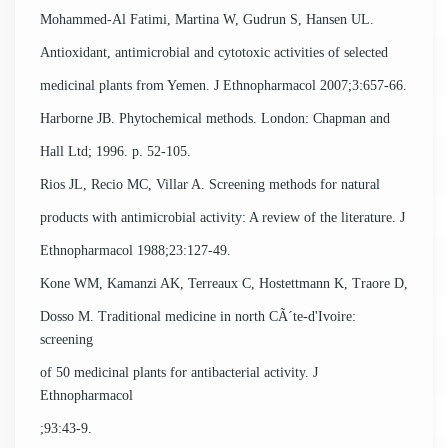
Mohammed-Al Fatimi, Martina W, Gudrun S, Hansen UL.
Antioxidant, antimicrobial and cytotoxic activities of selected
medicinal plants from Yemen. J Ethnopharmacol 2007;3:657-66.
Harborne JB. Phytochemical methods. London: Chapman and
Hall Ltd; 1996. p. 52-105.
Rios JL, Recio MC, Villar A. Screening methods for natural
products with antimicrobial activity: A review of the literature. J
Ethnopharmacol 1988;23:127-49.
Kone WM, Kamanzi AK, Terreaux C, Hostettmann K, Traore D,
Dosso M. Traditional medicine in north CÃ´te-d'Ivoire:
screening
of 50 medicinal plants for antibacterial activity. J
Ethnopharmacol
;93:43-9.