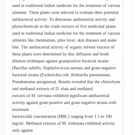
used in traditional Indian medicine for the treatment of various
ailments. These plants were selected to evaluate their potential
antibacterial activity. To determine antibacterial activity and
phytochemicals in the crude extracts of five medicinal plants
used in traditional Indian medicine for the treatment of various
ailments like rheumatism, piles fever, skin diseases and snake
bite. The antibacterial activity of organic solvent extracts of
these plants were determined by disc diffusion and broth
dilution techniques against grampositive bacterial strains
(Bacillus subtilis, Staphylococcus aureus) and gram-negative
bacterial strains (Escherichia coli, Klebsiella pneumoniae,
Pseudomonas aeruginosa). Results revealed that the chloroform
and methanol extracts of D. elata and methanol
extracts of M. cerviana exhibited significant antibacterial
activity against gram-positive and gram-negative strains with
minimum
bactericidal concentration (MBC) ranging from 1.5 to 100
mg/ml. Methanol extracts of M. tridentata exhibited activity
only against