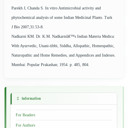
Parekh J, Chanda S. In vitro Antimicrobial activity and
phytochemical analysis of some Indian Medicinal Plants. Turk
J Bio 2007;31:53-8.
Nadkarni KM. Dr. K.M. Nadkarniâ€™s Indian Materia Medica:
With Ayurvedic, Unani-tibbi, Siddha, Allopathic, Homeopathic,
Naturopathic and Home Remedies, and Appendices and Indexes.
Mumbai: Popular Prakashan; 1954. p. 485, 804.
Information
For Readers
For Authors