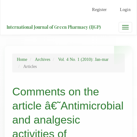
Main
Register
Login
Navigation
Main
Content
International Journal of Green Pharmacy (IJGP)
Toggle
Sidebar
naviga
Home
Archives
Vol. 4 No. 1 (2010): Jan-mar
Articles
Comments on the
article â€˜Antimicrobial
and analgesic
activities of