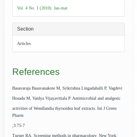
Details
Vol. 4 No. 1 (2010): Jan-mar
Section
Articles
References
Basavaraja Basavanakote M, Srikrishna Lingadahalli P, Vagdevi
Hosadu M, Vaidya Vijayavittala P. Antimicrobial and analgesic
activities of Wendlandia thyrsoidea leaf extracts. Int J Green
Pharm
;3:75-7
Turner RA. Screening methods in pharmacology. New York: