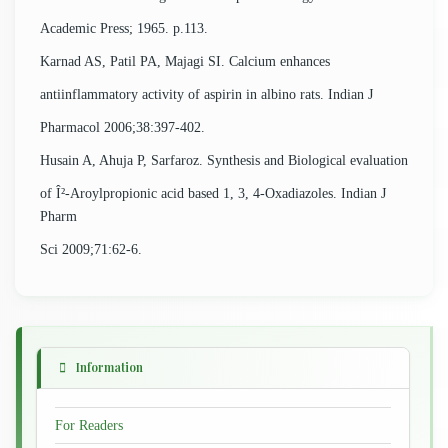
Academic Press; 1965. p.113.
Karnad AS, Patil PA, Majagi SI. Calcium enhances
antiinflammatory activity of aspirin in albino rats. Indian J
Pharmacol 2006;38:397-402.
Husain A, Ahuja P, Sarfaroz. Synthesis and Biological evaluation
of Î²-Aroylpropionic acid based 1, 3, 4-Oxadiazoles. Indian J
Pharm
Sci 2009;71:62-6.
Information
For Readers