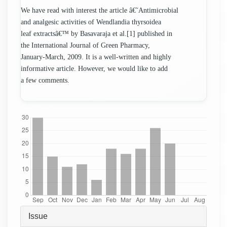
We have read with interest the article â€˜Antimicrobial
and analgesic activities of Wendlandia thyrsoidea
leaf extractsâ€™ by Basavaraja et al.[1] published in
the International Journal of Green Pharmacy,
January-March, 2009. It is a well-written and highly
informative article. However, we would like to add
a few comments.
Downloads
Article
Issue