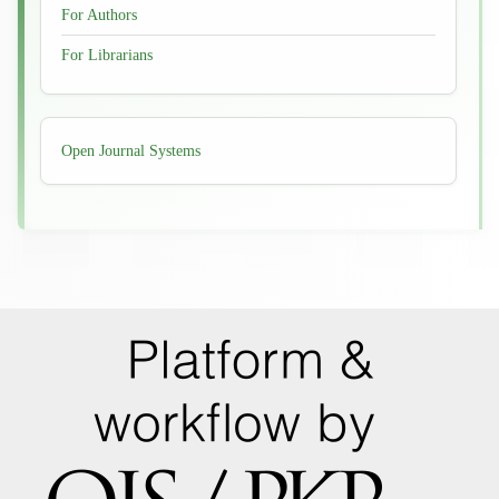
For Authors
For Librarians
Developed
Open Journal Systems
By