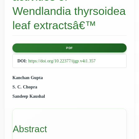
Wendlandia thyrsoidea
leaf extractsâ€™
Article
PDF
Sidebar
DOI:
https://doi.org/10.22377/ijgp.v4i1.357
Main
Kanchan Gupta
S. C. Chopra
Article
Sandeep Kaushal
Content
Abstract