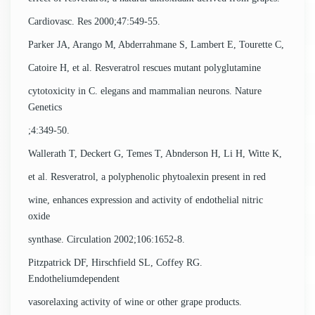
Cardiovasc. Res 2000;47:549-55.
Parker JA, Arango M, Abderrahmane S, Lambert E, Tourette C,
Catoire H, et al. Resveratrol rescues mutant polyglutamine
cytotoxicity in C. elegans and mammalian neurons. Nature
Genetics
;4:349-50.
Wallerath T, Deckert G, Temes T, Abnderson H, Li H, Witte K,
et al. Resveratrol, a polyphenolic phytoalexin present in red
wine, enhances expression and activity of endothelial nitric
oxide
synthase. Circulation 2002;106:1652-8.
Pitzpatrick DF, Hirschfield SL, Coffey RG.
Endotheliumdependent
vasorelaxing activity of wine or other grape products.