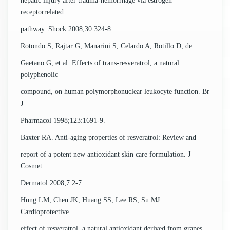
hepatic injury after trauma-hemorrhage via estrogen
receptorrelated
pathway. Shock 2008;30:324-8.
Rotondo S, Rajtar G, Manarini S, Celardo A, Rotillo D, de
Gaetano G, et al. Effects of trans-resveratrol, a natural
polyphenolic
compound, on human polymorphonuclear leukocyte function. Br
J
Pharmacol 1998;123:1691-9.
Baxter RA. Anti-aging properties of resveratrol: Review and
report of a potent new antioxidant skin care formulation. J
Cosmet
Dermatol 2008;7:2-7.
Hung LM, Chen JK, Huang SS, Lee RS, Su MJ.
Cardioprotective
effect of resveratrol, a natural antioxidant derived from grapes.