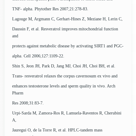
TNF- alpha. Phytother Res 2007;21:278-83.
Lagouge M, Argmann C, Gerhart-Hines Z, Meziane H, Lerin C,
Daussin F, et al. Resveratrol improves mitochondrial function
and
protects against metabolic disease by activating SIRT1 and PGC-
alpha. Cell 2006;127:1109-22.
Shin S, Jeon JH, Park D, Jang MJ, Choi JH, Choi BH, et al.
Trans- resveratrol relaxes the corpus cavernosum ex vivo and
enhances testosterone levels and sperm quality in vivo. Arch
Pharm
Res 2008;31:83-7.
Urpi-Sarda M, Zamora-Ros R, Lamuela-Raventos R, Cherubini
A,
Jauregui O, de la Torre R, et al. HPLC-tandem mass