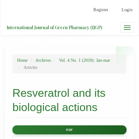
Main
Register
Login
Navigation
Main
Content
International Journal of Green Pharmacy (IJGP)
Toggle
Sidebar
naviga
Home
Archives
Vol. 4 No. 1 (2010): Jan-mar
Articles
Resveratrol and its
biological actions
Article
PDF