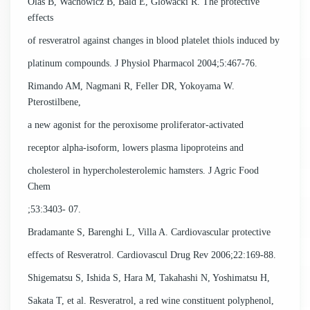
Olas B, Wachowicz B, Bald E, Glowacki R. The protective
effects
of resveratrol against changes in blood platelet thiols induced by
platinum compounds. J Physiol Pharmacol 2004;5:467-76.
Rimando AM, Nagmani R, Feller DR, Yokoyama W.
Pterostilbene,
a new agonist for the peroxisome proliferator-activated
receptor alpha-isoform, lowers plasma lipoproteins and
cholesterol in hypercholesterolemic hamsters. J Agric Food
Chem
;53:3403- 07.
Bradamante S, Barenghi L, Villa A. Cardiovascular protective
effects of Resveratrol. Cardiovascul Drug Rev 2006;22:169-88.
Shigematsu S, Ishida S, Hara M, Takahashi N, Yoshimatsu H,
Sakata T, et al. Resveratrol, a red wine constituent polyphenol,