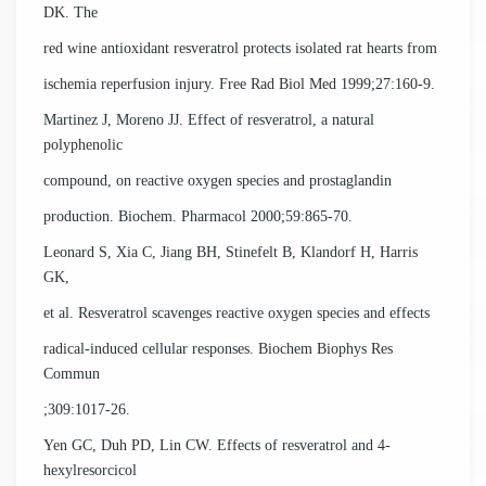
DK. The
red wine antioxidant resveratrol protects isolated rat hearts from
ischemia reperfusion injury. Free Rad Biol Med 1999;27:160-9.
Martinez J, Moreno JJ. Effect of resveratrol, a natural
polyphenolic
compound, on reactive oxygen species and prostaglandin
production. Biochem. Pharmacol 2000;59:865-70.
Leonard S, Xia C, Jiang BH, Stinefelt B, Klandorf H, Harris
GK,
et al. Resveratrol scavenges reactive oxygen species and effects
radical-induced cellular responses. Biochem Biophys Res
Commun
;309:1017-26.
Yen GC, Duh PD, Lin CW. Effects of resveratrol and 4-
hexylresorcicol