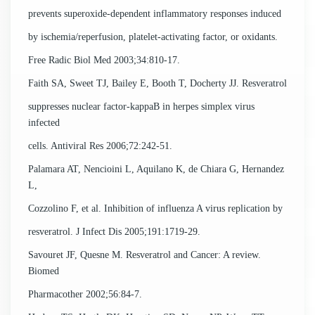
prevents superoxide-dependent inflammatory responses induced
by ischemia/reperfusion, platelet-activating factor, or oxidants.
Free Radic Biol Med 2003;34:810-17.
Faith SA, Sweet TJ, Bailey E, Booth T, Docherty JJ. Resveratrol
suppresses nuclear factor-kappaB in herpes simplex virus
infected
cells. Antiviral Res 2006;72:242-51.
Palamara AT, Nencioini L, Aquilano K, de Chiara G, Hernandez
L,
Cozzolino F, et al. Inhibition of influenza A virus replication by
resveratrol. J Infect Dis 2005;191:1719-29.
Savouret JF, Quesne M. Resveratrol and Cancer: A review.
Biomed
Pharmacother 2002;56:84-7.