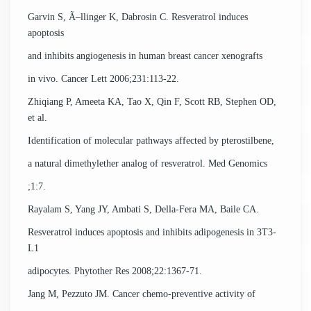
Garvin S, Ã–llinger K, Dabrosin C. Resveratrol induces
apoptosis
and inhibits angiogenesis in human breast cancer xenografts
in vivo. Cancer Lett 2006;231:113-22.
Zhiqiang P, Ameeta KA, Tao X, Qin F, Scott RB, Stephen OD,
et al.
Identification of molecular pathways affected by pterostilbene,
a natural dimethylether analog of resveratrol. Med Genomics
;1:7.
Rayalam S, Yang JY, Ambati S, Della-Fera MA, Baile CA.
Resveratrol induces apoptosis and inhibits adipogenesis in 3T3-
L1
adipocytes. Phytother Res 2008;22:1367-71.
Jang M, Pezzuto JM. Cancer chemo-preventive activity of