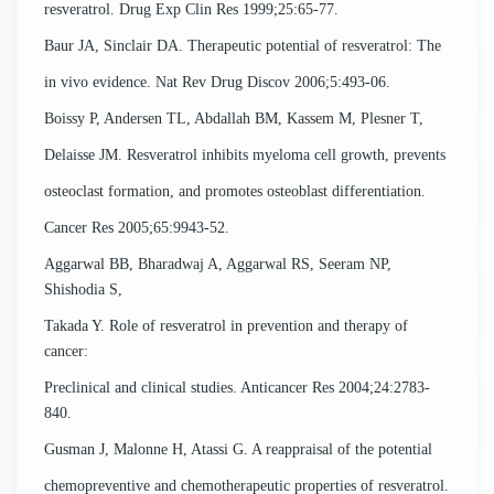
resveratrol. Drug Exp Clin Res 1999;25:65-77.
Baur JA, Sinclair DA. Therapeutic potential of resveratrol: The
in vivo evidence. Nat Rev Drug Discov 2006;5:493-06.
Boissy P, Andersen TL, Abdallah BM, Kassem M, Plesner T,
Delaisse JM. Resveratrol inhibits myeloma cell growth, prevents
osteoclast formation, and promotes osteoblast differentiation.
Cancer Res 2005;65:9943-52.
Aggarwal BB, Bharadwaj A, Aggarwal RS, Seeram NP,
Shishodia S,
Takada Y. Role of resveratrol in prevention and therapy of
cancer:
Preclinical and clinical studies. Anticancer Res 2004;24:2783-
840.
Gusman J, Malonne H, Atassi G. A reappraisal of the potential
chemopreventive and chemotherapeutic properties of resveratrol.