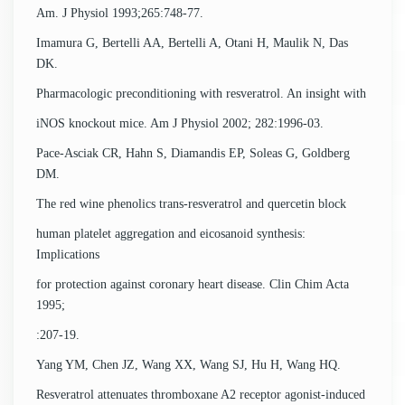
Am. J Physiol 1993;265:748-77.
Imamura G, Bertelli AA, Bertelli A, Otani H, Maulik N, Das
DK.
Pharmacologic preconditioning with resveratrol. An insight with
iNOS knockout mice. Am J Physiol 2002; 282:1996-03.
Pace-Asciak CR, Hahn S, Diamandis EP, Soleas G, Goldberg
DM.
The red wine phenolics trans-resveratrol and quercetin block
human platelet aggregation and eicosanoid synthesis:
Implications
for protection against coronary heart disease. Clin Chim Acta
1995;
:207-19.
Yang YM, Chen JZ, Wang XX, Wang SJ, Hu H, Wang HQ.
Resveratrol attenuates thromboxane A2 receptor agonist-induced