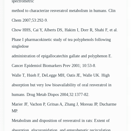
spectrometric
method to characterize resveratrol metabolism in humans. Clin
Chem 2007;53:292-9.
Chow HHS, Cai Y, Alberts DS, Hakim I, Dorr R, Shahi F, et al.
Phase I pharmacokinetic study of tea polyphenols following
singledose
administration of epigallocatechin gallate and polyphenon E.
Cancer Epidemiol Biomarkers Prev 2001; 10:53-8.
Walle T, Hsieh F, DeLegge MH, Oatis JE, Walle UK. High
absorption but very low bioavailability of oral resveratrol in
humans. Drug Metab Dispos 2004;32:1377-82.
Marier JF, Vachon P, Gritsas A, Zhang J, Moreau JP, Ducharme
MP.
Metabolism and disposition of resveratrol in rats: Extent of
absorption, glucuronidation, and enterohepatic recirculation