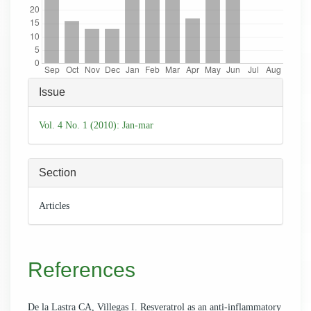
Article
Issue
Details
Vol. 4 No. 1 (2010): Jan-mar
Section
Articles
References
De la Lastra CA, Villegas I. Resveratrol as an anti-inflammatory