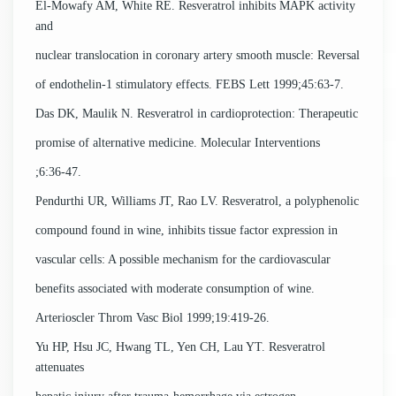
El-Mowafy AM, White RE. Resveratrol inhibits MAPK activity
and
nuclear translocation in coronary artery smooth muscle: Reversal
of endothelin-1 stimulatory effects. FEBS Lett 1999;45:63-7.
Das DK, Maulik N. Resveratrol in cardioprotection: Therapeutic
promise of alternative medicine. Molecular Interventions
;6:36-47.
Pendurthi UR, Williams JT, Rao LV. Resveratrol, a polyphenolic
compound found in wine, inhibits tissue factor expression in
vascular cells: A possible mechanism for the cardiovascular
benefits associated with moderate consumption of wine.
Arterioscler Throm Vasc Biol 1999;19:419-26.
Yu HP, Hsu JC, Hwang TL, Yen CH, Lau YT. Resveratrol
attenuates