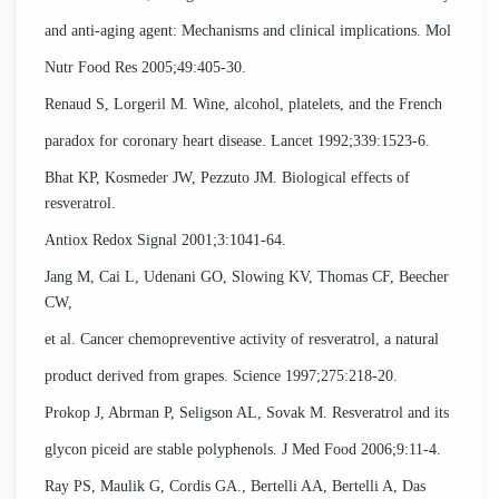
and anti-aging agent: Mechanisms and clinical implications. Mol
Nutr Food Res 2005;49:405-30.
Renaud S, Lorgeril M. Wine, alcohol, platelets, and the French
paradox for coronary heart disease. Lancet 1992;339:1523-6.
Bhat KP, Kosmeder JW, Pezzuto JM. Biological effects of
resveratrol.
Antiox Redox Signal 2001;3:1041-64.
Jang M, Cai L, Udenani GO, Slowing KV, Thomas CF, Beecher
CW,
et al. Cancer chemopreventive activity of resveratrol, a natural
product derived from grapes. Science 1997;275:218-20.
Prokop J, Abrman P, Seligson AL, Sovak M. Resveratrol and its
glycon piceid are stable polyphenols. J Med Food 2006;9:11-4.
Ray PS, Maulik G, Cordis GA., Bertelli AA, Bertelli A, Das