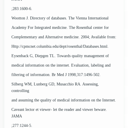
;283:1600-6.
Wootton J. Directory of databases. The Vienna International
Academy For Integrated medicine. The Rosenthal center for
Complementary and Alternative medicine. 2004; Available from:
Http://cpmcnet.columbia.edu/dept/rosenthal/Databases.html.
Eysenback G, Diepgen TL. Towards quality management of
medical information on the internet. Evaluation, labeling and
filtering of information. Br Med J 1998;317:1496-502.
Silberg WM, Lunberg GD, Musacchio RA. Assessing,
controlling
and assuming the quality of medical information on the Internet.
Caveant lector et viewer- let the reader and viewer beware.
JAMA
;277:1244-5.