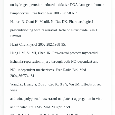
on hydrogen peroxide-induced oxidative DNA damage in human
lymphocytes. Free Radic Res 2003;37: 509-14.
Hattori R, Otani H, Maulik N, Das DK. Pharmacological
preconditioning with resveratrol. Role of nitric oxide. Am J
Physiol
Heart Circ Physiol 2002;282:1988-95.
Hung LM, Su MJ, Chen JK. Resveratrol protects myocardial
ischemia-reperfusion injury through both NO-dependent and
NO- independent mechanisms. Free Radic Biol Med
2004;36:774- 81.
Wang Z, Huang Y, Zou J, Cao K, Xu Y, Wu JM. Effects of red
wine
and wine polyphenol resveratrol on platelet aggregation in vivo
and in vitro. Int J Mol Med 2002;9: 77-9.