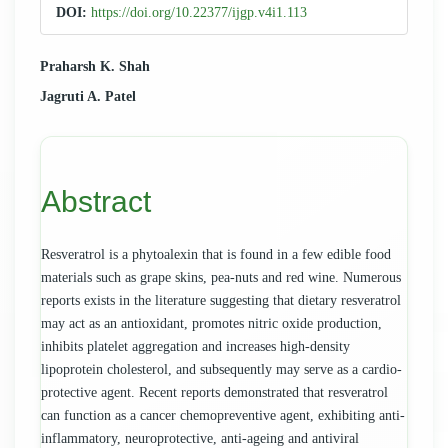
Sidebar
DOI:
https://doi.org/10.22377/ijgp.v4i1.113
Main
Praharsh K. Shah
Jagruti A. Patel
Article
Content
Abstract
Resveratrol is a phytoalexin that is found in a few edible food
materials such as grape skins, pea-nuts and red wine. Numerous
reports exists in the literature suggesting that dietary resveratrol
may act as an antioxidant, promotes nitric oxide production,
inhibits platelet aggregation and increases high-density
lipoprotein cholesterol, and subsequently may serve as a cardio-
protective agent. Recent reports demonstrated that resveratrol
can function as a cancer chemopreventive agent, exhibiting anti-
inflammatory, neuroprotective, anti-ageing and antiviral