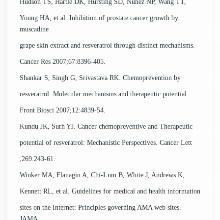
Hudson TS, Hartle DK, Hursting SD, Nunez NP, Wang TT,
Young HA, et al. Inhibition of prostate cancer growth by
muscadine
grape skin extract and resveratrol through distinct mechanisms.
Cancer Res 2007;67:8396-405.
Shankar S, Singh G, Srivastava RK. Chemoprevention by
resveratrol: Molecular mechanisms and therapeutic potential.
Front Biosci 2007;12:4839-54.
Kundu JK, Surh YJ. Cancer chemopreventive and Therapeutic
potential of resveratrol: Mechanistic Perspectives. Cancer Lett
;269:243-61.
Winker MA, Flanagin A, Chi-Lum B, White J, Andrews K,
Kennett RL, et al. Guidelines for medical and health information
sites on the Internet: Principles governing AMA web sites.
JAMA