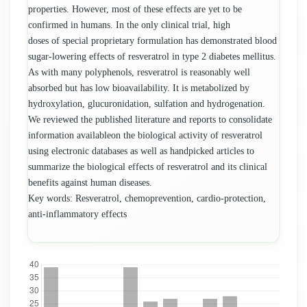
properties. However, most of these effects are yet to be
confirmed in humans. In the only clinical trial, high
doses of special proprietary formulation has demonstrated blood
sugar-lowering effects of resveratrol in type 2 diabetes mellitus.
As with many polyphenols, resveratrol is reasonably well
absorbed but has low bioavailability. It is metabolized by
hydroxylation, glucuronidation, sulfation and hydrogenation.
We reviewed the published literature and reports to consolidate
information availableon the biological activity of resveratrol
using electronic databases as well as handpicked articles to
summarize the biological effects of resveratrol and its clinical
benefits against human diseases.
Key words: Resveratrol, chemoprevention, cardio-protection,
anti-inflammatory effects
Downloads