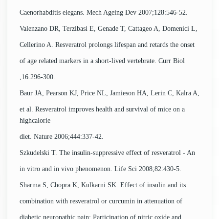
Caenorhabditis elegans. Mech Ageing Dev 2007;128:546-52.
Valenzano DR, Terzibasi E, Genade T, Cattageo A, Domenici L,
Cellerino A. Resveratrol prolongs lifespan and retards the onset
of age related markers in a short-lived vertebrate. Curr Biol
;16:296-300.
Baur JA, Pearson KJ, Price NL, Jamieson HA, Lerin C, Kalra A,
et al. Resveratrol improves health and survival of mice on a
highcalorie
diet. Nature 2006;444:337-42.
Szkudelski T. The insulin-suppressive effect of resveratrol - An
in vitro and in vivo phenomenon. Life Sci 2008;82:430-5.
Sharma S, Chopra K, Kulkarni SK. Effect of insulin and its
combination with resveratrol or curcumin in attenuation of
diabetic neuropathic pain: Participation of nitric oxide and