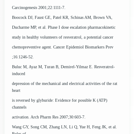
Carcinogenesis 2001;22:1111-7.
Boocock DJ, Faust GE, Patel KR, Schinas AM, Brown VA,
Ducharme MP, et al. Phase I dose escalation pharmacokinetic
study in healthy volunteers of resveratrol, a potential cancer
chemopreventive agent. Cancer Epidemiol Biomarkers Prev
;16:1246-52.
Buluc M, Ayaz M, Turan B, Demirel-Yilmaz E. Resveratrol-
induced
depression of the mechanical and electrical activities of the rat
heart
is reversed by glyburide: Evidence for possible K (ATP)
channels
activation. Arch Pharm Res 2007;30:603-7.
Wang GY, Song CM, Zhang LN, Li Q, Yue H, Feng JK, et al.
Roles of