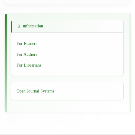
Information
For Readers
For Authors
For Librarians
Developed
Open Journal Systems
By