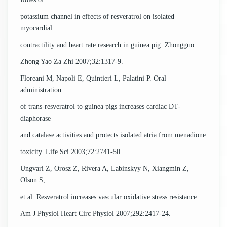
potassium channel in effects of resveratrol on isolated
myocardial
contractility and heart rate research in guinea pig. Zhongguo
Zhong Yao Za Zhi 2007;32:1317-9.
Floreani M, Napoli E, Quintieri L, Palatini P. Oral
administration
of trans-resveratrol to guinea pigs increases cardiac DT-
diaphorase
and catalase activities and protects isolated atria from menadione
toxicity. Life Sci 2003;72:2741-50.
Ungvari Z, Orosz Z, Rivera A, Labinskyy N, Xiangmin Z,
Olson S,
et al. Resveratrol increases vascular oxidative stress resistance.
Am J Physiol Heart Circ Physiol 2007;292:2417-24.