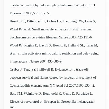
platelet activation by reducing phospholipase C activity. Eur J
Pharmacol 2008;583:148-55.
Howitz KT, Bitterman KJ, Cohen HY, Lamming DW, Lavu S,
Wood JG, et al. Small molecule activators of sirtuins extend
Saccharomyces cerevisiae lifespan. Nature 2003; 425:191-6.
Wood JG, Rogina B, Lavu1 S, Howitz K, Helfand SL, Tatar M,
et al. Sirtuin activators mimic caloric restriction and delay aging
in metazoans. Nature 2004;430:686-9.
Gruber J, Tang SY, Halliwell B. Evidence for a trade-off
between survival and fitness caused by resveratrol treatment of
Caenorhabditis elegans. Ann N Y Acad Sci 2007;1100:530-42.
Bass TM, Weinkove D, Houthoofd K, Gems D, Partridge L.
Effects of resveratrol on life span in Drosophila melanogaster
and