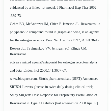
evidenced by a linked-rat model. J Pharmacol Exp Ther 2002;
:369-73.
Gehm BD, McAndrews JM, Chien P, Jameson JL. Resveratrol, a
polyphenolic compound found in grapes and wine, is an agonist
for the estrogen receptor. Proc Nat Acad Sci 1997;94:14138-43.
Bowers JL, Tyulmenkov VV, Jernigan SC, Klinge CM.
Resveratrol
acts as a mixed agonist/antagonist for estrogen receptors alpha
and beta. Endocrinol 2000;141:3657-67.
www.biospace.com. Sirtris pharmaceuticals (SIRT) Announces
SRT501 Lowers glucose in twice daily dosing clinical trial;
Study Suggests Dose Response for Proprietary Formulation of
Resveratrol in Type 2 Diabetics [last accessed on 2008 Apr 17].