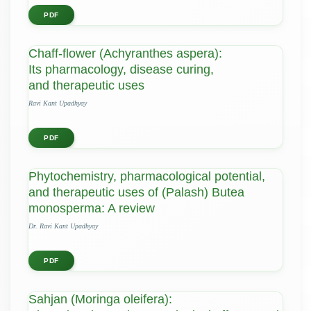
PDF
Chaff-flower (Achyranthes aspera):
Its pharmacology, disease curing,
and therapeutic uses
Ravi Kant Upadhyay
PDF
Phytochemistry, pharmacological potential,
and therapeutic uses of (Palash) Butea
monosperma: A review
Dr. Ravi Kant Upadhyay
PDF
Sahjan (Moringa oleifera):