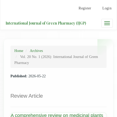
Main
Register
Login
Navigation
Main
Content
International Journal of Green Pharmacy (IJGP)
Toggle
Sidebar
naviga
Home
Archives
Vol. 20 No. 1 (2026): International Journal of Green
Pharmacy
Published:
2026-05-22
Review Article
A comprehensive review on medicinal plants