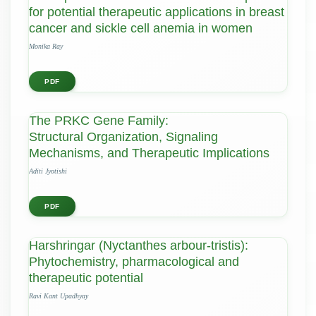
for potential therapeutic applications in breast
cancer and sickle cell anemia in women
Monika Ray
PDF
The PRKC Gene Family:
Structural Organization, Signaling
Mechanisms, and Therapeutic Implications
Aditi Jyotishi
PDF
Harshringar (Nyctanthes arbour-tristis):
Phytochemistry, pharmacological and
therapeutic potential
Ravi Kant Upadhyay