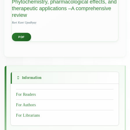
Phytochemistry, pharmacological effects, and
therapeutic applications –A comprehensive
review
Ravi Kant Upadhyay
PDF
Information
For Readers
For Authors
For Librarians