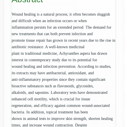
Wound healing is a natural process; it often becomes sluggish
and difficult when an infection occurs or when
inflammation persists for an extended period. The demand for
new treatments that can both prevent infection and
promote tissue repair has grown in recent years due to the rise in
antibiotic resistance. A well-known medicinal
plant in traditional medicine, Achyranthes aspera has drawn
interest in contemporary study due to its potential for
wound healing and infection prevention. According to studies,
its extracts may have antibacterial, antioxidant, and
anti-inflammatory properties since they contain significant
bioactive substances such as flavonoids, glycosides,
alkaloids, and saponins. Laboratory tests have demonstrated
enhanced cell motility, which is crucial for tissue
regeneration, and efficacy against common wound-associated
bacteria. In addition, topical treatment has been
shown in animal tests to improve skin strength, shorten healing
times, and increase wound contraction. Despite