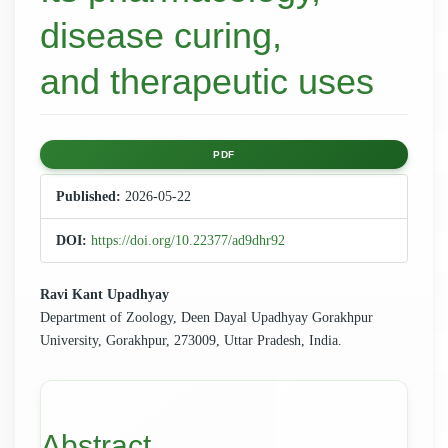
disease curing,
and therapeutic uses
Article
PDF
Sidebar
Published:
2026-05-22
DOI:
https://doi.org/10.22377/ad9dhr92
Main
Ravi Kant Upadhyay
Department of Zoology, Deen Dayal Upadhyay Gorakhpur
Article
University, Gorakhpur, 273009, Uttar Pradesh, India.
Content
Abstract