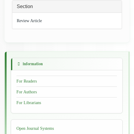
Section
Review Article
Information
For Readers
For Authors
For Librarians
Developed
Open Journal Systems