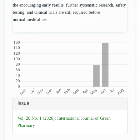
the encouraging early results, further systematic research, safety
testing, and clinical trials are still required before
normal medical use.
Downloads
Article
Issue
Details
Vol. 20 No. 1 (2026): International Journal of Green
Pharmacy