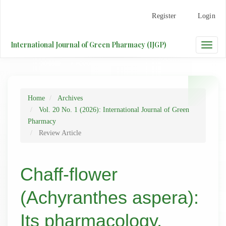
Main
Register
Login
Navigation
Main
Content
International Journal of Green Pharmacy (IJGP)
Toggle
Sidebar
naviga
Home
Archives
Vol. 20 No. 1 (2026): International Journal of Green
Pharmacy
Review Article
Chaff-flower
(Achyranthes aspera):
Its pharmacology,