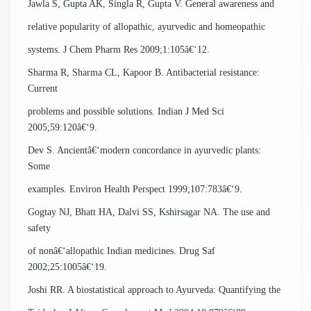
Jawla S, Gupta AK, Singla R, Gupta V. General awareness and
relative popularity of allopathic, ayurvedic and homeopathic
systems. J Chem Pharm Res 2009;1:105â€‘12.
Sharma R, Sharma CL, Kapoor B. Antibacterial resistance:
Current
problems and possible solutions. Indian J Med Sci
2005;59:120â€‘9.
Dev S. Ancientâ€‘modern concordance in ayurvedic plants:
Some
examples. Environ Health Perspect 1999;107:783â€‘9.
Gogtay NJ, Bhatt HA, Dalvi SS, Kshirsagar NA. The use and
safety
of nonâ€‘allopathic Indian medicines. Drug Saf
2002;25:1005â€‘19.
Joshi RR. A biostatistical approach to Ayurveda: Quantifying the