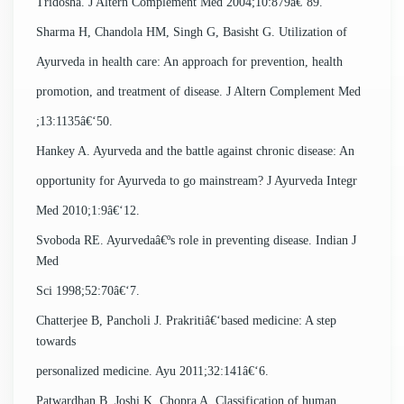
Tridosha. J Altern Complement Med 2004;10:879â€‘89.
Sharma H, Chandola HM, Singh G, Basisht G. Utilization of
Ayurveda in health care: An approach for prevention, health
promotion, and treatment of disease. J Altern Complement Med
;13:1135â€‘50.
Hankey A. Ayurveda and the battle against chronic disease: An
opportunity for Ayurveda to go mainstream? J Ayurveda Integr
Med 2010;1:9â€‘12.
Svoboda RE. Ayurvedaâ€ºs role in preventing disease. Indian J
Med
Sci 1998;52:70â€‘7.
Chatterjee B, Pancholi J. Prakritiâ€‘based medicine: A step
towards
personalized medicine. Ayu 2011;32:141â€‘6.
Patwardhan B, Joshi K, Chopra A. Classification of human