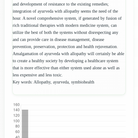
and development of resistance to the existing remedies;
integration of ayurveda with allopathy seems the need of the
hour. A novel comprehensive system, if generated by fusion of
rich traditional therapies with modern medicine system, can
utilize the best of both the systems without disrespecting any
and can provide care in disease management, disease
prevention, preservation, protection and health rejuvenation.
Amalgamation of ayurveda with allopathy will certainly be able
to create a healthy society by developing a healthcare system
that is more effective than either system used alone as well as
less expensive and less toxic.
Key words: Allopathy, ayurveda, symbiohealth
Downloads