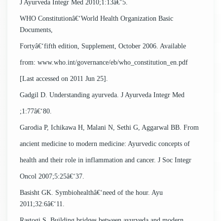
J Ayurveda Integr Med 2010;1:13â€‘5.
WHO Constitutionâ€‘World Health Organization Basic
Documents,
Fortyâ€‘fifth edition, Supplement, October 2006. Available
from: www.who.int/governance/eb/who_constitution_en.pdf
[Last accessed on 2011 Jun 25].
Gadgil D. Understanding ayurveda. J Ayurveda Integr Med
;1:77â€‘80.
Garodia P, Ichikawa H, Malani N, Sethi G, Aggarwal BB. From
ancient medicine to modern medicine: Ayurvedic concepts of
health and their role in inflammation and cancer. J Soc Integr
Oncol 2007;5:25â€‘37.
Basisht GK. Symbiohealthâ€‘need of the hour. Ayu
2011;32:6â€‘11.
Rastogi S. Building bridges between ayurveda and modern