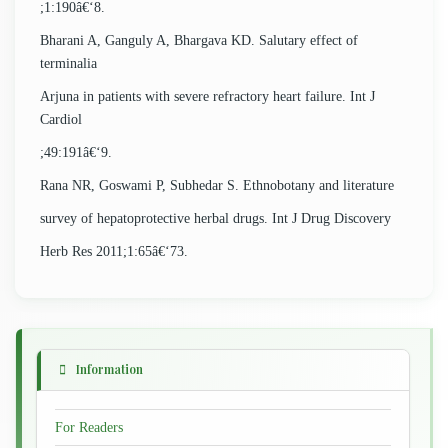
;1:190â€‘8.
Bharani A, Ganguly A, Bhargava KD. Salutary effect of
terminalia
Arjuna in patients with severe refractory heart failure. Int J
Cardiol
;49:191â€‘9.
Rana NR, Goswami P, Subhedar S. Ethnobotany and literature
survey of hepatoprotective herbal drugs. Int J Drug Discovery
Herb Res 2011;1:65â€‘73.
Information
For Readers