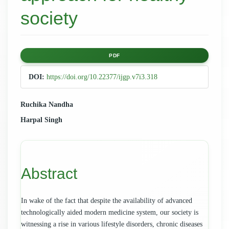
society
Article
PDF
Sidebar
DOI:
https://doi.org/10.22377/ijgp.v7i3.318
Main
Ruchika Nandha
Harpal Singh
Article
Content
Abstract
In wake of the fact that despite the availability of advanced
technologically aided modern medicine system, our society is
witnessing a rise in various lifestyle disorders, chronic diseases