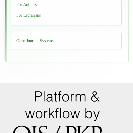
For Authors
For Librarians
Developed
Open Journal Systems
By