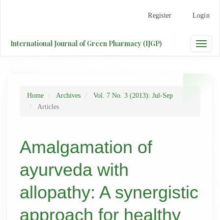
Main
Register
Login
Navigation
Main
Content
International Journal of Green Pharmacy (IJGP)
Toggle
Sidebar
naviga
Home
Archives
Vol. 7 No. 3 (2013): Jul-Sep
Articles
Amalgamation of
ayurveda with
allopathy: A synergistic
approach for healthy