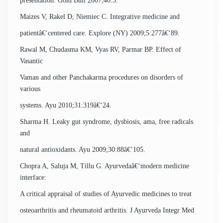
presentation. Gold Bull 2007;40:3.
Maizes V, Rakel D, Niemiec C. Integrative medicine and
patientâ€‘centered care. Explore (NY) 2009;5:277â€‘89.
Rawal M, Chudasma KM, Vyas RV, Parmar BP. Effect of
Vasantic
Vaman and other Panchakarma procedures on disorders of
various
systems. Ayu 2010;31:319â€‘24.
Sharma H. Leaky gut syndrome, dysbiosis, ama, free radicals
and
natural antioxidants. Ayu 2009;30:88â€‘105.
Chopra A, Saluja M, Tillu G. Ayurvedaâ€‘modern medicine
interface:
A critical appraisal of studies of Ayurvedic medicines to treat
osteoarthritis and rheumatoid arthritis. J Ayurveda Integr Med