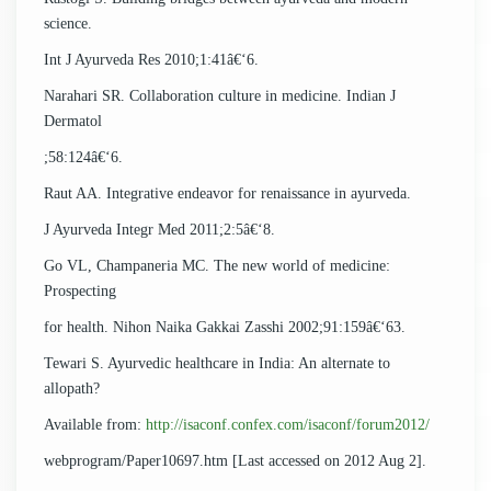
science.
Int J Ayurveda Res 2010;1:41â€‘6.
Narahari SR. Collaboration culture in medicine. Indian J
Dermatol
;58:124â€‘6.
Raut AA. Integrative endeavor for renaissance in ayurveda.
J Ayurveda Integr Med 2011;2:5â€‘8.
Go VL, Champaneria MC. The new world of medicine:
Prospecting
for health. Nihon Naika Gakkai Zasshi 2002;91:159â€‘63.
Tewari S. Ayurvedic healthcare in India: An alternate to
allopath?
Available from:
http://isaconf.confex.com/isaconf/forum2012/
webprogram/Paper10697.htm [Last accessed on 2012 Aug 2].