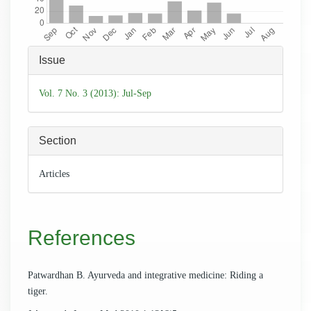
Article
Issue
Details
Vol. 7 No. 3 (2013): Jul-Sep
Section
Articles
References
Patwardhan B. Ayurveda and integrative medicine: Riding a
tiger.