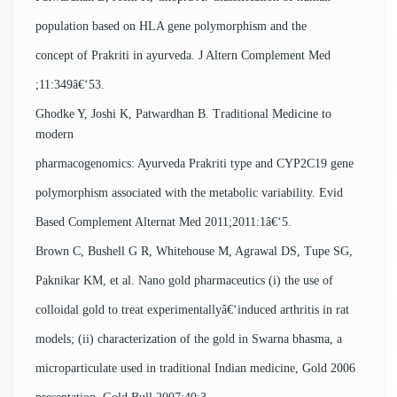
population based on HLA gene polymorphism and the
concept of Prakriti in ayurveda. J Altern Complement Med
;11:349â€‘53.
Ghodke Y, Joshi K, Patwardhan B. Traditional Medicine to
modern
pharmacogenomics: Ayurveda Prakriti type and CYP2C19 gene
polymorphism associated with the metabolic variability. Evid
Based Complement Alternat Med 2011;2011:1â€‘5.
Brown C, Bushell G R, Whitehouse M, Agrawal DS, Tupe SG,
Paknikar KM, et al. Nano gold pharmaceutics (i) the use of
colloidal gold to treat experimentallyâ€‘induced arthritis in rat
models; (ii) characterization of the gold in Swarna bhasma, a
microparticulate used in traditional Indian medicine, Gold 2006