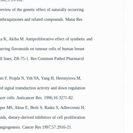
eview of the genetic effect of naturally occurring
anthraquinones and related compounds. Mutat Res
a K, Akiba M. Antiproliferative effect of synthetic and
curring flavonoids on tumour cells of human breast
ll lines, ZR-75-1. Res Commun Pathol Pharmacol
en F, Prajda N, Yeh YA, Yang H, Herenyiova M,
sed signal transduction activity and down regulation
cer cells. Anticancer Res. 1996;16:3271-82.
pper MS, Aktas E, Breit S, Rasku S, Adlercreutz H,
oids, dietary-derived inhibitors of cell proliferation
 angiogenesis. Cancer Res 1997;57:2916-21.