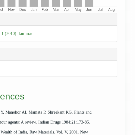
e
ls
. 1 (2010): Jan-mar
rences
 Y, Manohor AI, Mamata P, Shreekant KG. Plants and
mour agents: A review. Indian Drugs 1984;21:173-85.
ealth of India, Raw Materials. Vol. V, 2001. New