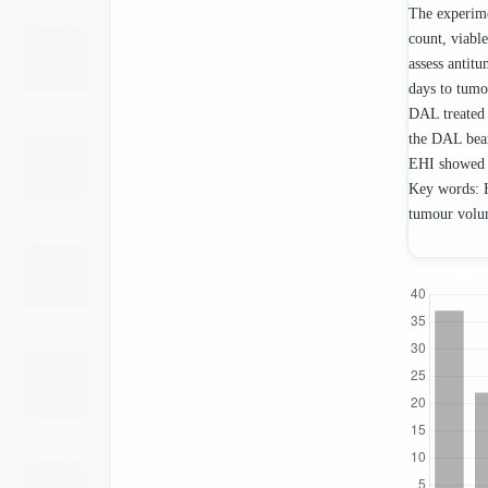
The experime
count, viable
assess antitu
days to tumo
DAL treated 
the DAL bear
EHI showed s
Key words: H
tumour vol
Downloads