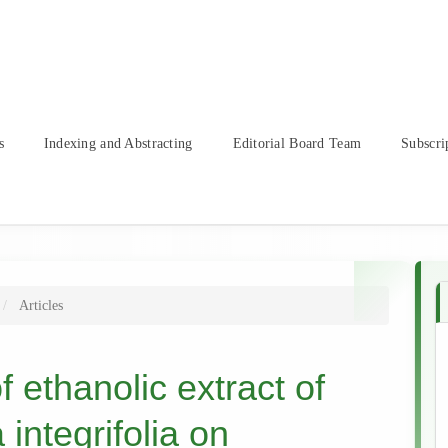
s
Indexing and Abstracting
Editorial Board Team
Subscri
Articles
f ethanolic extract of
integrifolia on