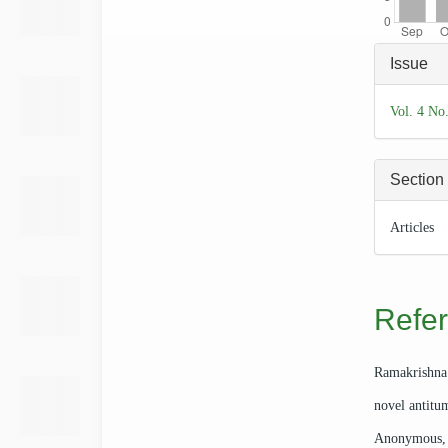
Articl
Issue
Detai
Vol. 4 No
Section
Articles
Refe
Ramakrishna
novel antitu
Anonymous, W