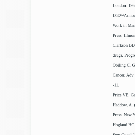
London. 1958
Dâ€™Armour 
Work in Mamm
Press, Illinoi
Clarkson BD,
drugs. Progr
Obiling C, G
Cancer. Adv 
-11.
Price VE, Gre
Haddow, A. (
Press: New Y
Hogland HC. 
Sem Oncol 1