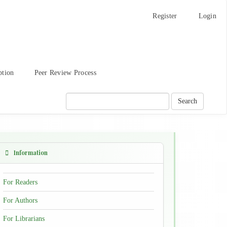
Register
Login
ption
Peer Review Process
Search
Information
For Readers
For Authors
For Librarians