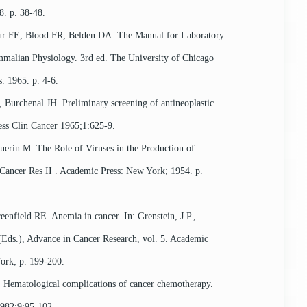
. p. 38-48.
FE, Blood FR, Belden DA. The Manual for Laboratory
alian Physiology. 3rd ed. The University of Chicago
s. 1965. p. 4-6.
 Burchenal JH. Preliminary screening of antineoplastic
ess Clin Cancer 1965;1:625-9.
uerin M. The Role of Viruses in the Production of
Cancer Res II . Academic Press: New York; 1954. p.
enfield RE. Anemia in cancer. In: Grenstein, J.P.,
Eds.), Advance in Cancer Research, vol. 5. Academic
ork; p. 199-200.
Hematological complications of cancer chemotherapy.
982;9:95-102.