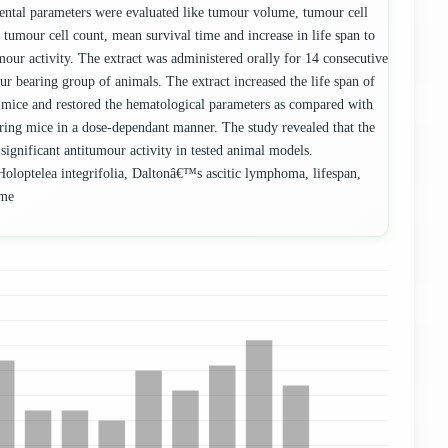
ntal parameters were evaluated like tumour volume, tumour cell
 tumour cell count, mean survival time and increase in life span to
mour activity. The extract was administered orally for 14 consecutive
ur bearing group of animals. The extract increased the life span of
mice and restored the hematological parameters as compared with
ing mice in a dose-dependant manner. The study revealed that the
ignificant antitumour activity in tested animal models.
oloptelea integrifolia, Daltonâ€™s ascitic lymphoma, lifespan,
ume