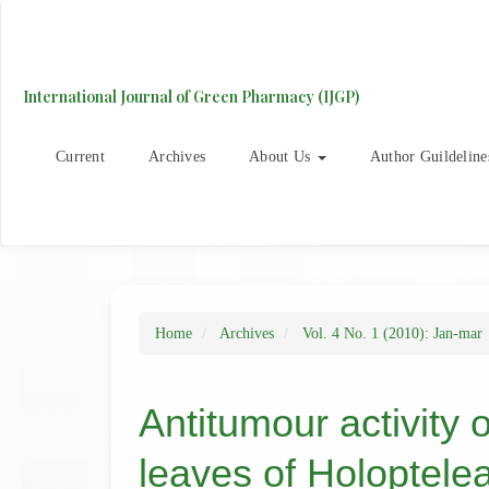
Main
Navigation
Main
Content
International Journal of Green Pharmacy (IJGP)
Sidebar
Current
Archives
About Us
Author Guildeline
Home
Archives
Vol. 4 No. 1 (2010): Jan-mar
Antitumour activity o
leaves of Holoptelea 