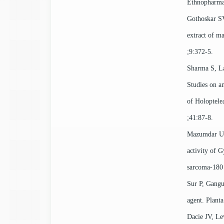
Ethnopharma
Gothoskar SV
extract of m
;9:372-5.
Sharma S, L
Studies on an
of Holoptelea
;41:87-8.
Mazumdar UK
activity of 
sarcoma-180 
Sur P, Gangu
agent. Plant
Dacie JV, Le