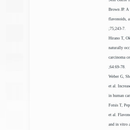
Brown JP. A r
flavonoids, 
;75;243-7.
Hirano T, Ok
naturally oc
carcinoma ce
;64:69-78.
Weber G, Sh
et al. Increa
in human can
Fotsis T, Pe
et al. Flavon
and in vitro