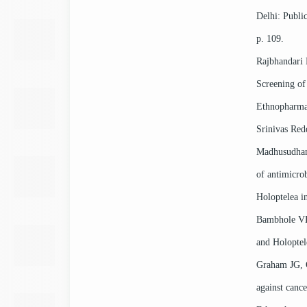
Delhi: Publi
p. 109.
Rajbhandari
Screening of 
Ethnopharma
Srinivas Re
Madhusudhan
of antimicrob
Holoptelea i
Bambhole VB,
and Holoptele
Graham JG, 
against cance