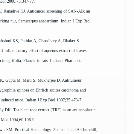
col 2000;73:347-77.
, Ranadive KJ. Anticancer screening of SAN-AB; an
arking nut, Semicarpus anacardium. Indian J Exp Biol
akshmi KS, Patidar A, Chaudhary A, Dhaker S.
ti-inflammatory effect of aqueous extract of leaves
 integrifolia, Planch. in rats. Indian J Pharmacol
, Gupta M, Maiti S, Mukherjee D. Antitumour
Gygrophila spinosa on Ehrlich ascites carcinoma and
induced mice. Indian J Exp Biol 1997;35:473-7.
ly DK. Tea plant root extract (TRE) as an antineoplastic
a Med 1994;60:106-9.
wis SM. Practical Hematology. 2nd ed. J and A Churchill,