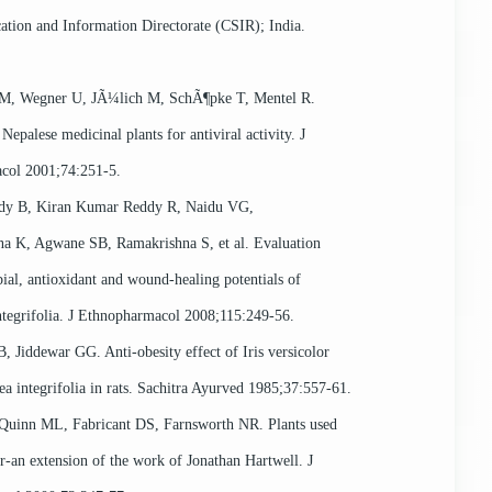
cation and Information Directorate (CSIR); India.
 M, Wegner U, JÃ¼lich M, SchÃ¶pke T, Mentel R.
Nepalese medicinal plants for antiviral activity. J
col 2001;74:251-5.
ddy B, Kiran Kumar Reddy R, Naidu VG,
a K, Agwane SB, Ramakrishna S, et al. Evaluation
ial, antioxidant and wound-healing potentials of
ntegrifolia. J Ethnopharmacol 2008;115:249-56.
 Jiddewar GG. Anti-obesity effect of Iris versicolor
a integrifolia in rats. Sachitra Ayurved 1985;37:557-61.
Quinn ML, Fabricant DS, Farnsworth NR. Plants used
r-an extension of the work of Jonathan Hartwell. J