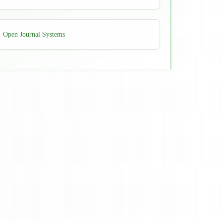
Developed
Open Journal Systems
By