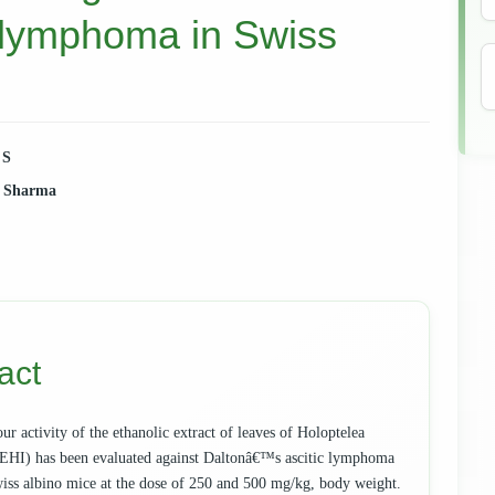
 lymphoma in Swiss
 S
. Sharma
e
ent
act
r activity of the ethanolic extract of leaves of Holoptelea
 (EHI) has been evaluated against Daltonâ€™s ascitic lymphoma
ss albino mice at the dose of 250 and 500 mg/kg, body weight.