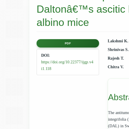
Daltonâ€™s ascitic
albino mice
Article
Main
Lakshmi K.
PDF
Shrinivas S
Sidebar
Articl
DOI:
Rajesh T.
https://doi.org/10.22377/ijgp.v4
Cont
Chitra V.
i1.118
Abstr
The antitumou
integrifolia
(DAL) in Swi