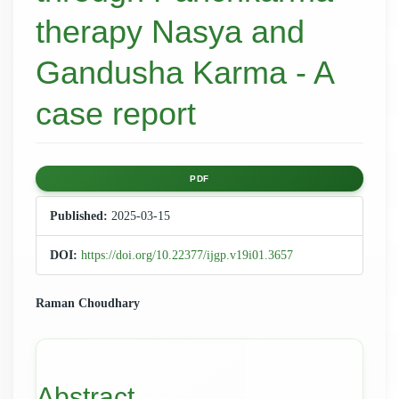
therapy Nasya and
Gandusha Karma - A
case report
Article
PDF
Sidebar
Published:
2025-03-15
DOI:
https://doi.org/10.22377/ijgp.v19i01.3657
Main
Raman Choudhary
Article
Content
Abstract