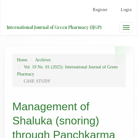
Main
Register
Login
Navigation
Main
Content
International Journal of Green Pharmacy (IJGP)
Toggle
Sidebar
naviga
Home
Archives
Vol. 19 No. 01 (2025): International Journal of Green
Pharmacy
CASE STUDY
Management of
Shaluka (snoring)
through Panchkarma