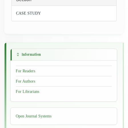
CASE STUDY
Information
For Readers
For Authors
For Librarians
Developed
Open Journal Systems
By