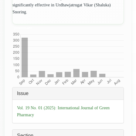
significantly effective in Urdhawjatrugat Vikar (Shaluka)
Snoring.
Downloads
Article
Issue
Details
Vol. 19 No. 01 (2025): International Journal of Green
Pharmacy
Section