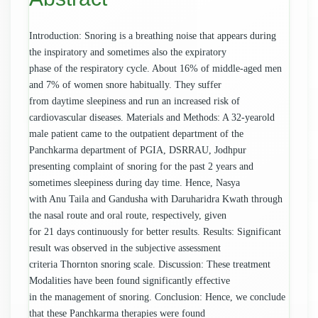
Introduction: Snoring is a breathing noise that appears during
the inspiratory and sometimes also the expiratory
phase of the respiratory cycle. About 16% of middle-aged men
and 7% of women snore habitually. They suffer
from daytime sleepiness and run an increased risk of
cardiovascular diseases. Materials and Methods: A 32-yearold
male patient came to the outpatient department of the
Panchkarma department of PGIA, DSRRAU, Jodhpur
presenting complaint of snoring for the past 2 years and
sometimes sleepiness during day time. Hence, Nasya
with Anu Taila and Gandusha with Daruharidra Kwath through
the nasal route and oral route, respectively, given
for 21 days continuously for better results. Results: Significant
result was observed in the subjective assessment
criteria Thornton snoring scale. Discussion: These treatment
Modalities have been found significantly effective
in the management of snoring. Conclusion: Hence, we conclude
that these Panchkarma therapies were found