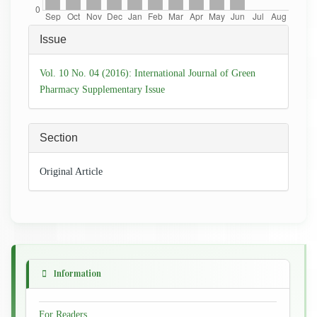
Article
Issue
Details
Vol. 10 No. 04 (2016): International Journal of Green
Pharmacy Supplementary Issue
Section
Original Article
Information
For Readers