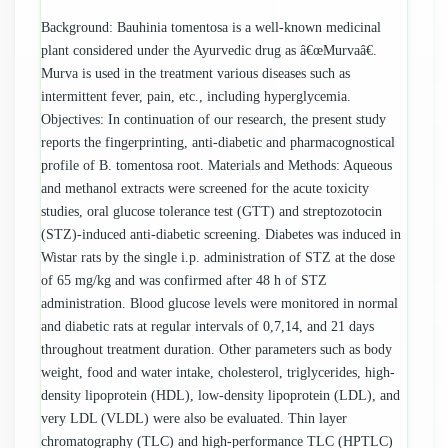
Background: Bauhinia tomentosa is a well-known medicinal
plant considered under the Ayurvedic drug as â€œMurvaâ€.
Murva is used in the treatment various diseases such as
intermittent fever, pain, etc., including hyperglycemia.
Objectives: In continuation of our research, the present study
reports the fingerprinting, anti-diabetic and pharmacognostical
profile of B. tomentosa root. Materials and Methods: Aqueous
and methanol extracts were screened for the acute toxicity
studies, oral glucose tolerance test (GTT) and streptozotocin
(STZ)-induced anti-diabetic screening. Diabetes was induced in
Wistar rats by the single i.p. administration of STZ at the dose
of 65 mg/kg and was confirmed after 48 h of STZ
administration. Blood glucose levels were monitored in normal
and diabetic rats at regular intervals of 0,7,14, and 21 days
throughout treatment duration. Other parameters such as body
weight, food and water intake, cholesterol, triglycerides, high-
density lipoprotein (HDL), low-density lipoprotein (LDL), and
very LDL (VLDL) were also be evaluated. Thin layer
chromatography (TLC) and high-performance TLC (HPTLC)