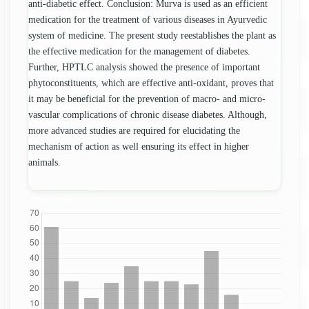
anti-diabetic effect. Conclusion: Murva is used as an efficient
medication for the treatment of various diseases in Ayurvedic
system of medicine. The present study reestablishes the plant as
the effective medication for the management of diabetes.
Further, HPTLC analysis showed the presence of important
phytoconstituents, which are effective anti-oxidant, proves that
it may be beneficial for the prevention of macro- and micro-
vascular complications of chronic disease diabetes. Although,
more advanced studies are required for elucidating the
mechanism of action as well ensuring its effect in higher
animals.
Downloads