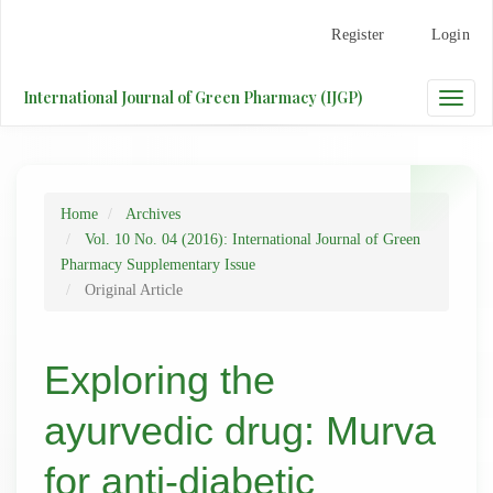
Main
Register
Login
Navigation
Main
Content
International Journal of Green Pharmacy (IJGP)
Toggle
Sidebar
naviga
Home
Archives
Vol. 10 No. 04 (2016): International Journal of Green
Pharmacy Supplementary Issue
Original Article
Exploring the
ayurvedic drug: Murva
for anti-diabetic