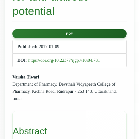
potential
Article
PDF
Sidebar
Published:
2017-01-09
DOI:
https://doi.org/10.22377/ijgp.v10i04.781
Main
Varsha Tiwari
Department of Pharmacy, Devsthali Vidyapeeth College of
Article
Pharmacy, Kichha Road, Rudrapur - 263 148, Uttarakhand,
India.
Content
Abstract