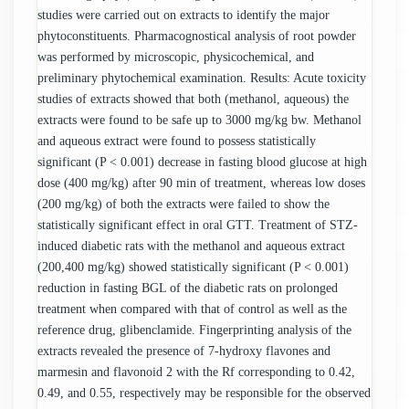
studies were carried out on extracts to identify the major
phytoconstituents. Pharmacognostical analysis of root powder
was performed by microscopic, physicochemical, and
preliminary phytochemical examination. Results: Acute toxicity
studies of extracts showed that both (methanol, aqueous) the
extracts were found to be safe up to 3000 mg/kg bw. Methanol
and aqueous extract were found to possess statistically
significant (P < 0.001) decrease in fasting blood glucose at high
dose (400 mg/kg) after 90 min of treatment, whereas low doses
(200 mg/kg) of both the extracts were failed to show the
statistically significant effect in oral GTT. Treatment of STZ-
induced diabetic rats with the methanol and aqueous extract
(200,400 mg/kg) showed statistically significant (P < 0.001)
reduction in fasting BGL of the diabetic rats on prolonged
treatment when compared with that of control as well as the
reference drug, glibenclamide. Fingerprinting analysis of the
extracts revealed the presence of 7-hydroxy flavones and
marmesin and flavonoid 2 with the Rf corresponding to 0.42,
0.49, and 0.55, respectively may be responsible for the observed