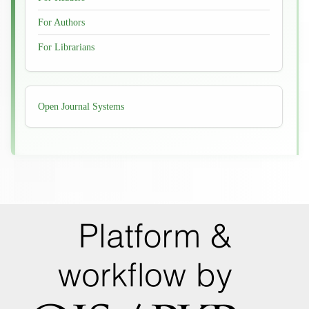
For Authors
For Librarians
Developed
Open Journal Systems
By