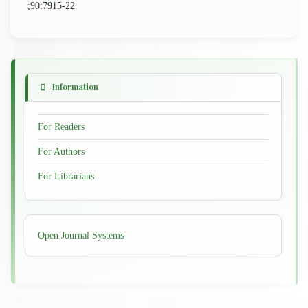
;90:7915-22.
Information
For Readers
For Authors
For Librarians
Developed
Open Journal Systems
By