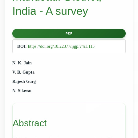
India - A survey
Article
PDF
Sidebar
DOI:
https://doi.org/10.22377/ijgp.v4i1.115
Main
N. K. Jain
V. B. Gupta
Article
Rajesh Garg
Content
N. Silawat
Abstract