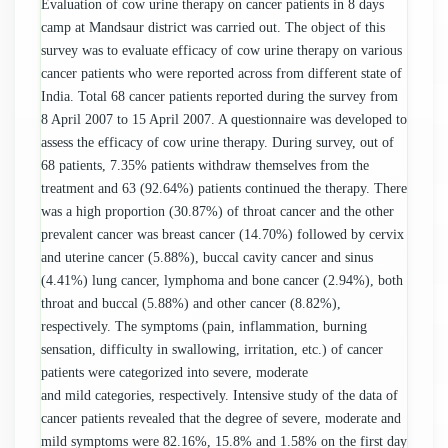
Evaluation of cow urine therapy on cancer patients in 8 days
camp at Mandsaur district was carried out. The object of this
survey was to evaluate efficacy of cow urine therapy on various
cancer patients who were reported across from different state of
India. Total 68 cancer patients reported during the survey from
8 April 2007 to 15 April 2007. A questionnaire was developed to
assess the efficacy of cow urine therapy. During survey, out of
68 patients, 7.35% patients withdraw themselves from the
treatment and 63 (92.64%) patients continued the therapy. There
was a high proportion (30.87%) of throat cancer and the other
prevalent cancer was breast cancer (14.70%) followed by cervix
and uterine cancer (5.88%), buccal cavity cancer and sinus
(4.41%) lung cancer, lymphoma and bone cancer (2.94%), both
throat and buccal (5.88%) and other cancer (8.82%),
respectively. The symptoms (pain, inflammation, burning
sensation, difficulty in swallowing, irritation, etc.) of cancer
patients were categorized into severe, moderate
and mild categories, respectively. Intensive study of the data of
cancer patients revealed that the degree of severe, moderate and
mild symptoms were 82.16%, 15.8% and 1.58% on the first day