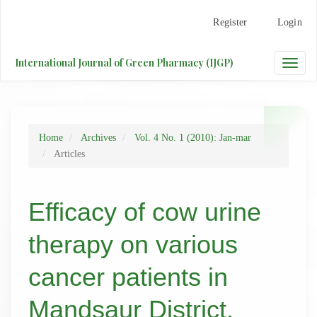
Main
Register
Login
Navigation
Main
Content
International Journal of Green Pharmacy (IJGP)
Toggle
Sidebar
naviga
Home
Archives
Vol. 4 No. 1 (2010): Jan-mar
Articles
Efficacy of cow urine
therapy on various
cancer patients in
Mandsaur District,