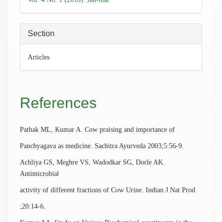
Section
Articles
References
Pathak ML, Kumar A. Cow praising and importance of
Panchyagava as medicine. Sachitra Ayurveda 2003;5:56-9.
Achliya GS, Meghre VS, Wadodkar SG, Dorle AK.
Antimicrobial
activity of different fractions of Cow Urine. Indian J Nat Prod
;20:14-6.