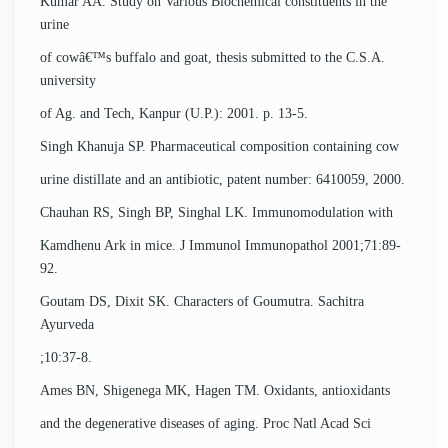
Kumar AA. Study on Various Biochemical constituents in the
urine
of cowâ€™s buffalo and goat, thesis submitted to the C.S.A.
university
of Ag. and Tech, Kanpur (U.P.): 2001. p. 13-5.
Singh Khanuja SP. Pharmaceutical composition containing cow
urine distillate and an antibiotic, patent number: 6410059, 2000.
Chauhan RS, Singh BP, Singhal LK. Immunomodulation with
Kamdhenu Ark in mice. J Immunol Immunopathol 2001;71:89-
92.
Goutam DS, Dixit SK. Characters of Goumutra. Sachitra
Ayurveda
;10:37-8.
Ames BN, Shigenega MK, Hagen TM. Oxidants, antioxidants
and the degenerative diseases of aging. Proc Natl Acad Sci