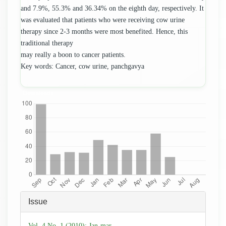
and 7.9%, 55.3% and 36.34% on the eighth day, respectively. It
was evaluated that patients who were receiving cow urine
therapy since 2-3 months were most benefited. Hence, this
traditional therapy
may really a boon to cancer patients.
Key words: Cancer, cow urine, panchgavya
Downloads
Article
Issue
Details
Vol. 4 No. 1 (2010): Jan-mar